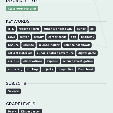
RESOURCE TYPE
Classroom Material
KEYWORDS
RTL
ready to learn
elinor wonders why
elinor
ari
olive
center
activity
center cards
size
property
texture
science
science inquiry
science notebook
natural materials
elinor's nature adventure
digital game
curious
observations
explore
science investigation
collecting
sorting
objects
properties
Preschool
SUBJECTS
Science
GRADE LEVELS
Pre-K
Kindergarten