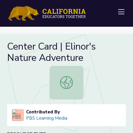
Me
Center Card | Elinor's
Nature Adventure
Center Card | Elinor's Nature Adven
Contributed By
PBS Learning Media