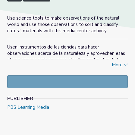
Use science tools to make observations of the natural
world and use those observations to sort and classify
natural materials with this media center activity.
Usen instrumentos de las ciencias para hacer
observaciones acerca de la naturaleza y aprovechen esas
observaciones para agrupar y clasificar materiales de la
More
naturaleza en esta actividad del centro de medios
audiovisuales y digitales.
PUBLISHER
PBS Learning Media