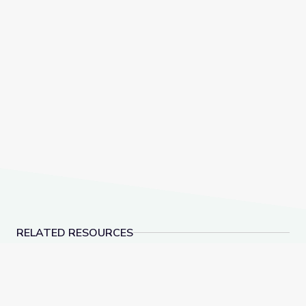
RELATED RESOURCES
Dinosaur Fossils | Vegas PBS STEAM Camp
Rocks of Southern N