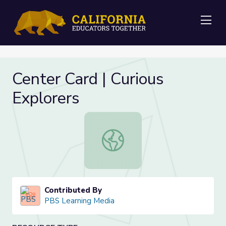
Me
Center Card | Curious
Explorers
Center Card | Curious Explorers
Contributed By
PBS Learning Media