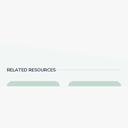
RELATED RESOURCES
Visiting an Art Museum | City Island
A Passion for Planet