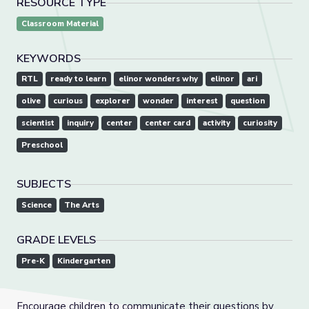
RESOURCE TYPE
Classroom Material
KEYWORDS
RTL
ready to learn
elinor wonders why
elinor
ari
olive
curious
explorer
wonder
interest
question
scientist
inquiry
center
center card
activity
curiosity
Preschool
SUBJECTS
Science
The Arts
GRADE LEVELS
Pre-K
Kindergarten
Encourage children to communicate their questions by