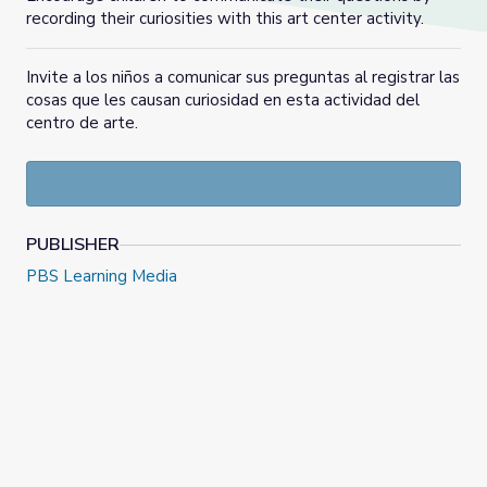
recording their curiosities with this art center activity.
Invite a los niños a comunicar sus preguntas al registrar las
cosas que les causan curiosidad en esta actividad del
centro de arte.
PUBLISHER
PBS Learning Media