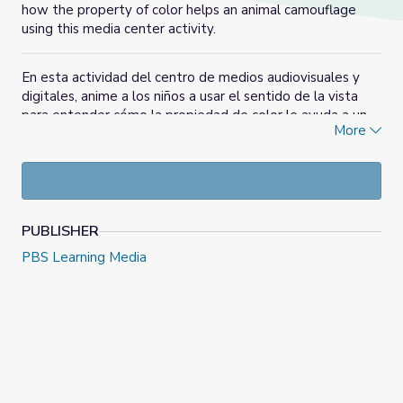
how the property of color helps an animal camouflage
using this media center activity.
En esta actividad del centro de medios audiovisuales y
digitales, anime a los niños a usar el sentido de la vista
para entender cómo la propiedad de color le ayuda a un
More
animal a camuflarse.
PUBLISHER
PBS Learning Media