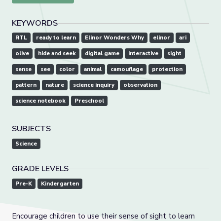
KEYWORDS
RTL
ready to learn
Elinor Wonders Why
elinor
ari
olive
hide and seek
digital game
interactive
sight
sense
see
color
animal
camouflage
protection
pattern
nature
science inquiry
observation
science notebook
Preschool
SUBJECTS
Science
GRADE LEVELS
Pre-K
Kindergarten
Encourage children to use their sense of sight to learn