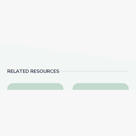
RELATED RESOURCES
Cave Formations: Lewis and Clark Caverns | Parks of
Dinosaur Fossils | V