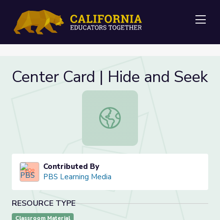
Me
Center Card | Hide and Seek
Center Card | Hide and Seek
Contributed By
PBS Learning Media
RESOURCE TYPE
Classroom Material