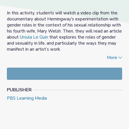
In this activity, students will watch a video clip from the
documentary about Hemingway's experimentation with
gender roles in the context of his sexual relationship with
his fourth wife, Mary Welsh. Then, they will read an article
about
Ursula Le Guin
that explores the roles of gender
and sexuality in life, and particularly the ways they may
manifest in an artist’s work.
More
The classroom activity is meant to aid students in
understanding important subtext to Hemingway’s short
stories and intimate scenes in his novels. For the journal
prompt, learners will be guided to reflect on the
relationship between Hemingway as a writer in general,
PUBLISHER
as a male writer in particular, and as an artist living within
the social constructs and confines of his time.
PBS Learning Media
NOTE:
The video clip and article include a discussion of
sex, so please watch and read carefully and ensure that
any necessary conversations about sex and sexuality take
place before this lesson.