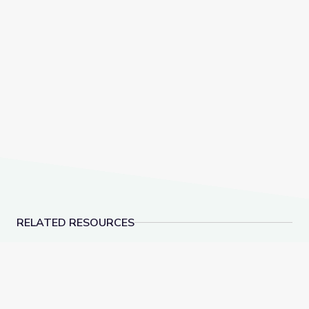
RELATED RESOURCES
Thomas(ine) Hall and Gender Identity in Colonial Virgi
Hiding in Plain Sight: 