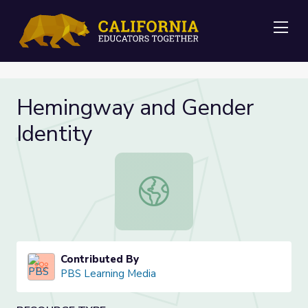
Me
Hemingway and Gender
Identity
Hemingway and Gender Identity
Contributed By
PBS Learning Media