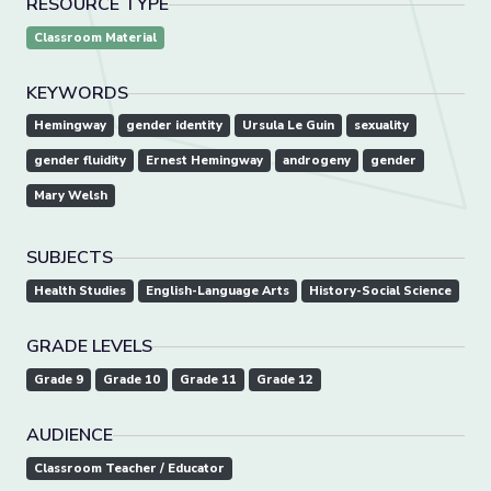
RESOURCE TYPE
Classroom Material
KEYWORDS
Hemingway
gender identity
Ursula Le Guin
sexuality
gender fluidity
Ernest Hemingway
androgeny
gender
Mary Welsh
SUBJECTS
Health Studies
English-Language Arts
History-Social Science
GRADE LEVELS
Grade 9
Grade 10
Grade 11
Grade 12
AUDIENCE
Classroom Teacher / Educator