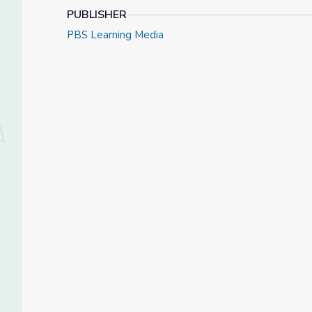
PUBLISHER
PBS Learning Media