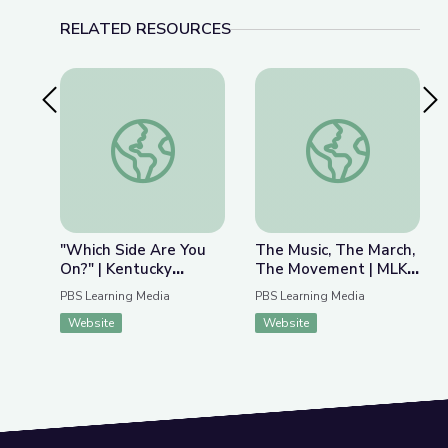
RELATED RESOURCES
Previous Slide
Nex
"Which Side Are You On?" | Kentucky Studies
The Music, The Marc
"Which Side Are You
The Music, The March,
On?" | Kentucky
The Movement | MLK
Studies
Jr. March on Frankfort
PBS Learning Media
PBS Learning Media
Website
Website