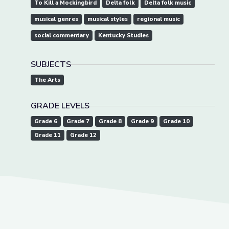
To Kill a Mockingbird
Delta folk
Delta folk music
musical genres
musical styles
regional music
social commentary
Kentucky Studies
SUBJECTS
The Arts
GRADE LEVELS
Grade 6
Grade 7
Grade 8
Grade 9
Grade 10
Grade 11
Grade 12