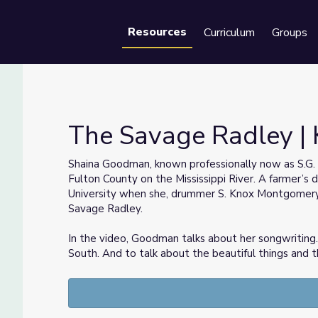
Resources
Curriculum
Groups
Se
The Savage Radley | 
Shaina Goodman, known professionally now as S.G.
Fulton County on the Mississippi River. A farmer’s
University when she, drummer S. Knox Montgomer
Savage Radley.
In the video, Goodman talks about her songwriting. “
South. And to talk about the beautiful things and 