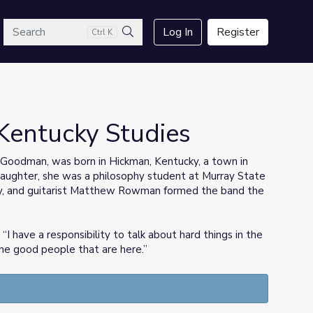
arch
Log In
Register
Ctrl K
Search
Kentucky Studies
 Goodman, was born in Hickman, Kentucky, a town in
 daughter, she was a philosophy student at Murray State
y, and guitarist Matthew Rowman formed the band the
I have a responsibility to talk about hard things in the
the good people that are here.”