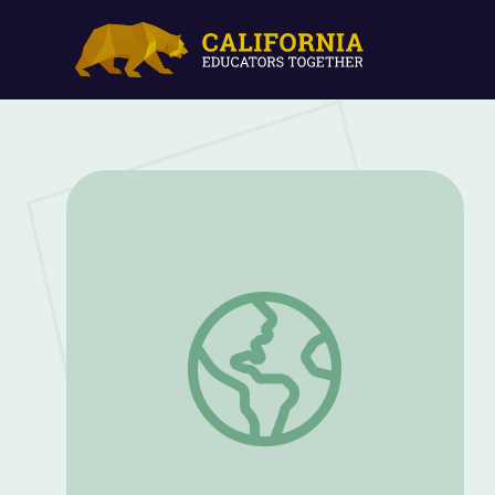
The Savage Radley | Kentucky Studies