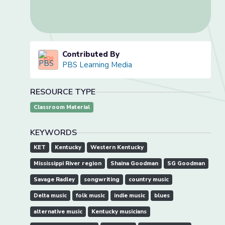
Contributed By
PBS Learning Media
RESOURCE TYPE
Classroom Material
KEYWORDS
KET
Kentucky
Western Kentucky
Mississippi River region
Shaina Goodman
SG Goodman
Savage Radley
songwriting
country music
Delta music
folk music
indie music
blues
alternative music
Kentucky musicians