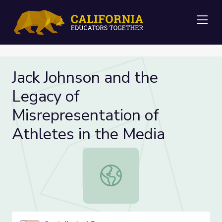
Me
Jack Johnson and the
Legacy of
Misrepresentation of
Athletes in the Media
Jack Johnson and the Legacy of Mis