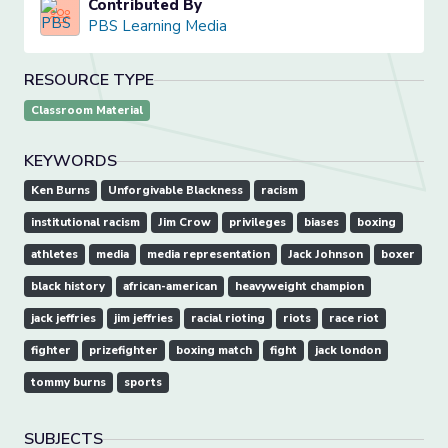
Contributed By
PBS Learning Media
RESOURCE TYPE
Classroom Material
KEYWORDS
Ken Burns
Unforgivable Blackness
racism
institutional racism
Jim Crow
privileges
biases
boxing
athletes
media
media representation
Jack Johnson
boxer
black history
african-american
heavyweight champion
jack jeffries
jim jeffries
racial rioting
riots
race riot
fighter
prizefighter
boxing match
fight
jack london
tommy burns
sports
SUBJECTS