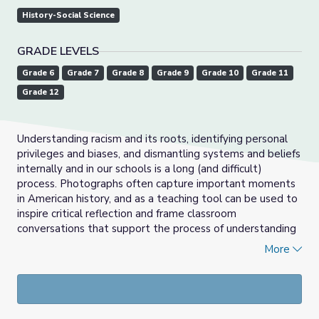
History-Social Science
GRADE LEVELS
Grade 6
Grade 7
Grade 8
Grade 9
Grade 10
Grade 11
Grade 12
Understanding racism and its roots, identifying personal
privileges and biases, and dismantling systems and beliefs
internally and in our schools is a long (and difficult)
process. Photographs often capture important moments
in American history, and as a teaching tool can be used to
inspire critical reflection and frame classroom
conversations that support the process of understanding
how racism has shaped our lives and beliefs. In this lesson,
More
students will examine the ways African-American
Heavyweight Champion Jack Johnson was represented in
the media at the height of his career during the Jim Crow
era. In the process, students will come to better
understand the ways in which media reflects and enforces