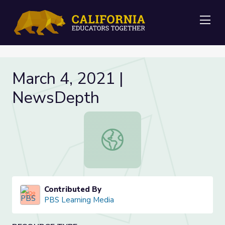
Me
March 4, 2021 |
NewsDepth
March 4, 2021 | NewsDepth
Contributed By
PBS Learning Media