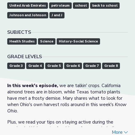
United Arab Emirates
petroleum
school
back to school
Johnson and Johnson
J and J
SUBJECTS
Health Studies
Science
History-Social Science
GRADE LEVELS
Grade 3
Grade 4
Grade 5
Grade 6
Grade 7
Grade 8
In this week's episode,
we are talkin' crops. California
almond trees are in bloom, while Texas tomato plants
have met a frosty demise. Mary shares what to look for
when Ohio's own harvest rolls around in this week's
Know
Ohio.
Plus, we read your tips on staying active during the
pandemic. We've got a few ideas of our own including
More
winter bird watching, ice fishing, and building rainbow-