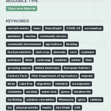
RESOURCE TYPE
Classroom Material
KEYWORDS
current events
news
NewsDepth
COVID-19
coronavirus
pandemic
vaccine
community service
community involvement
agriculture
farming
food production
cash crop
almonds
corn
soybeans
pollution
litter
cold snap
weather
winter
Ohio
growing season
Native Americans
European Settlers
Century Farm
Ohio Department of Agriculture
migrate
birds
Lake Erie
migration
nuthatch
woodpecker
chickadee
cardinal
water foul
geese
biodiversity
ice fishing
outdoor recreation
Minnesota
igloo
rainbow
ice
physical activity
health
Abu Dhabi
UAE