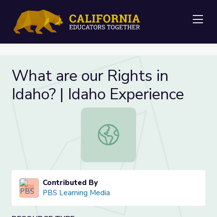
Me
What are our Rights in
Idaho? | Idaho Experience
What are our Rights in Idaho? | Ida
Contributed By
PBS Learning Media