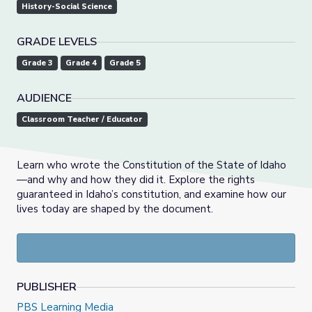
History-Social Science
GRADE LEVELS
Grade 3
Grade 4
Grade 5
AUDIENCE
Classroom Teacher / Educator
Learn who wrote the Constitution of the State of Idaho
—and why and how they did it. Explore the rights
guaranteed in Idaho’s constitution, and examine how our
lives today are shaped by the document.
PUBLISHER
PBS Learning Media