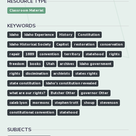
RESOURCE TYPE
Classroom Material
KEYWORDS
Idaho
Idaho Experience
History
Constitution
Idaho Historical Society
Capitol
restoration
conservation
repair
1889
convention
territory
statehood
rights
freedom
books
Utah
archives
Idaho government
rights
discimination
archivists
states rights
state constitution
Idaho's constitution revealed
what are our rights?
Butcher Otter
governor Otter
caleb lyon
mormons
stephen trott
shoup
stevenson
constitutional convention
statehood
SUBJECTS