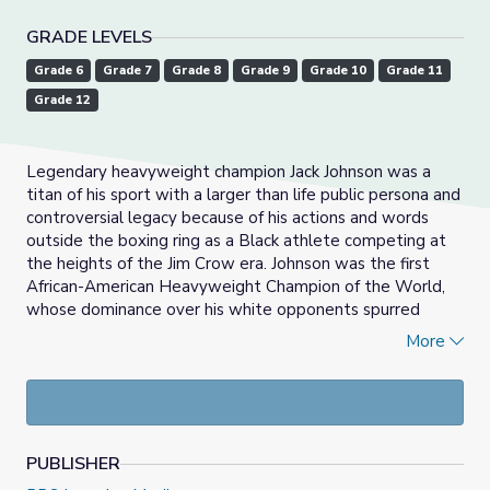
GRADE LEVELS
Grade 6
Grade 7
Grade 8
Grade 9
Grade 10
Grade 11
Grade 12
Legendary heavyweight champion Jack Johnson was a
titan of his sport with a larger than life public persona and
controversial legacy because of his actions and words
outside the boxing ring as a Black athlete competing at
the heights of the Jim Crow era. Johnson was the first
African-American Heavyweight Champion of the World,
whose dominance over his white opponents spurred
furious debates and race uprisings in the early 20th
More
century. America loves exceptions, and athletes,
specifically Black athletes, are sometimes positioned as
key models in American culture that others should aspire
towards. This exceptionality can veil the structural
realities that determine not only the possibility of arriving
PUBLISHER
at professional athlete status, but also what the process