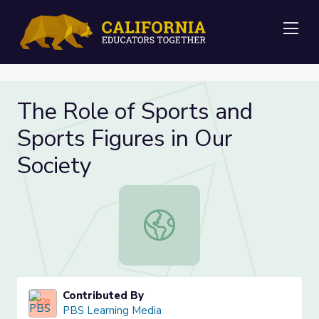
Me
The Role of Sports and
Sports Figures in Our
Society
The Role of Sports and Sports Figur
Contributed By
PBS Learning Media