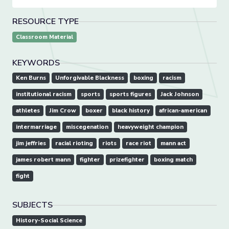
RESOURCE TYPE
Classroom Material
KEYWORDS
Ken Burns
Unforgivable Blackness
boxing
racism
institutional racism
sports
sports figures
Jack Johnson
athletes
Jim Crow
boxer
black history
african-american
intermarriage
miscegenation
heavyweight champion
jim jeffries
racial rioting
riots
race riot
mann act
james robert mann
fighter
prizefighter
boxing match
fight
SUBJECTS
History-Social Science