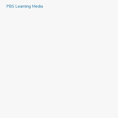
PBS Learning Media