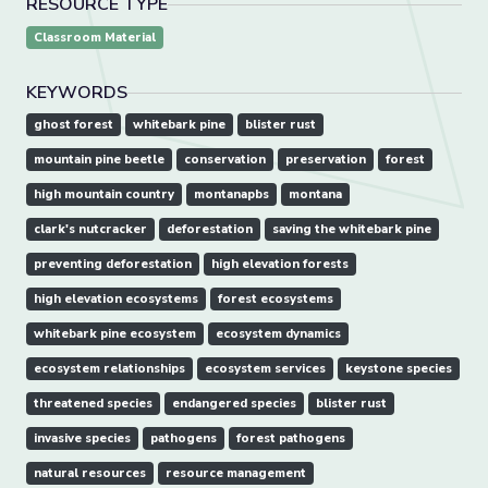
RESOURCE TYPE
Classroom Material
KEYWORDS
ghost forest
whitebark pine
blister rust
mountain pine beetle
conservation
preservation
forest
high mountain country
montanapbs
montana
clark's nutcracker
deforestation
saving the whitebark pine
preventing deforestation
high elevation forests
high elevation ecosystems
forest ecosystems
whitebark pine ecosystem
ecosystem dynamics
ecosystem relationships
ecosystem services
keystone species
threatened species
endangered species
blister rust
invasive species
pathogens
forest pathogens
natural resources
resource management