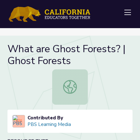
Me
What are Ghost Forests? |
Ghost Forests
What are Ghost Forests? | Ghost F
Contributed By
PBS Learning Media