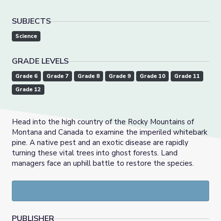
SUBJECTS
Science
GRADE LEVELS
Grade 6
Grade 7
Grade 8
Grade 9
Grade 10
Grade 11
Grade 12
Head into the high country of the Rocky Mountains of
Montana and Canada to examine the imperiled whitebark
pine. A native pest and an exotic disease are rapidly
turning these vital trees into ghost forests. Land
managers face an uphill battle to restore the species.
PUBLISHER