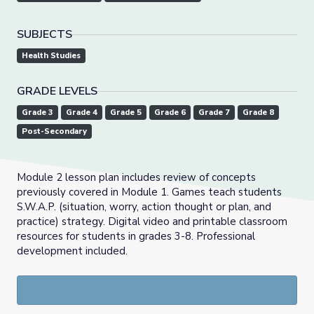
SUBJECTS
Health Studies
GRADE LEVELS
Grade 3
Grade 4
Grade 5
Grade 6
Grade 7
Grade 8
Post-Secondary
Module 2 lesson plan includes review of concepts
previously covered in Module 1. Games teach students
S.W.A.P. (situation, worry, action thought or plan, and
practice) strategy. Digital video and printable classroom
resources for students in grades 3-8. Professional
development included.