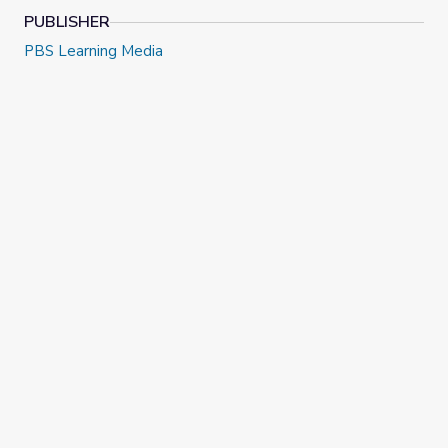
PUBLISHER
PBS Learning Media