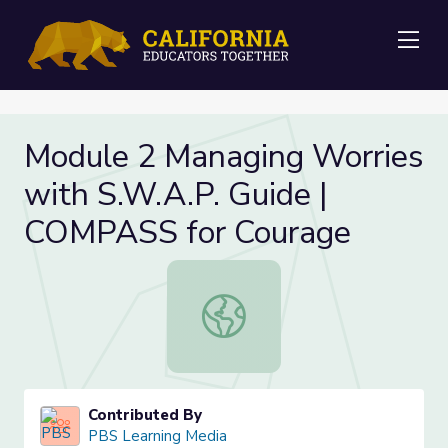
Me
Module 2 Managing Worries
with S.W.A.P. Guide |
COMPASS for Courage
Module 2 Managing Worries with S.
Contributed By
PBS Learning Media