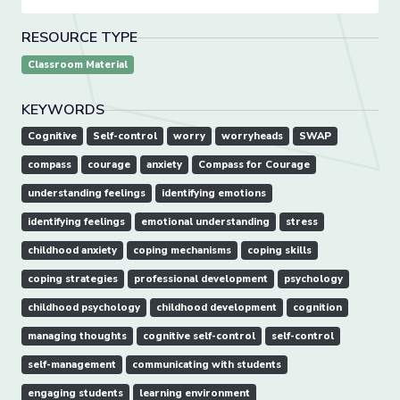
RESOURCE TYPE
Classroom Material
KEYWORDS
Cognitive
Self-control
worry
worryheads
SWAP
compass
courage
anxiety
Compass for Courage
understanding feelings
identifying emotions
identifying feelings
emotional understanding
stress
childhood anxiety
coping mechanisms
coping skills
coping strategies
professional development
psychology
childhood psychology
childhood development
cognition
managing thoughts
cognitive self-control
self-control
self-management
communicating with students
engaging students
learning environment