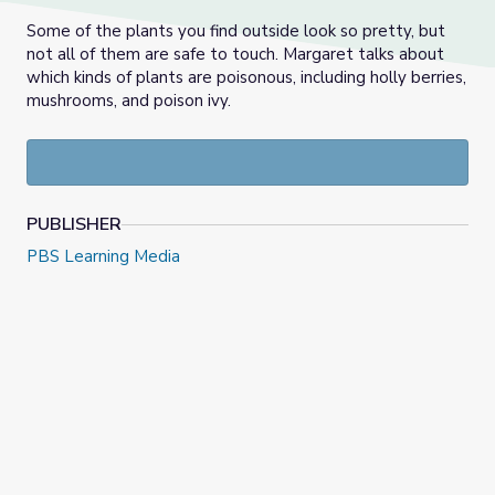
Some of the plants you find outside look so pretty, but
not all of them are safe to touch. Margaret talks about
which kinds of plants are poisonous, including holly berries,
mushrooms, and poison ivy.
PUBLISHER
PBS Learning Media