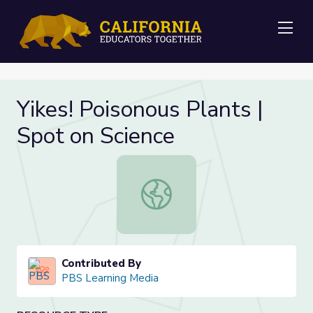
Me
Yikes! Poisonous Plants |
Spot on Science
Yikes! Poisonous Plants | Spot on S
Contributed By
PBS Learning Media