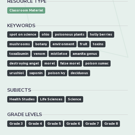
RESOURCE TYPE
Classroom Material
KEYWORDS
spot on science
ohio
poisonous plants
holly berries
mushrooms
botany
environment
fruit
toxins
toxalbumin
venom
mistletoe
amanita genus
destroying angel
morel
false morel
poison sumac
urushiol
saponin
poison ivy
deciduous
SUBJECTS
Health Studies
Life Sciences
Science
GRADE LEVELS
Grade 3
Grade 4
Grade 5
Grade 6
Grade 7
Grade 8