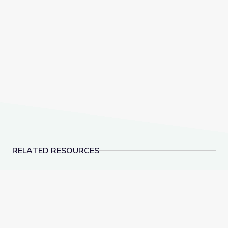
RELATED RESOURCES
Dec. 15, 2022 | NewsDepth
Landfills | Vegas P