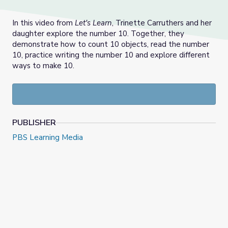
In this video from
Let's Learn
, Trinette Carruthers and her
daughter explore the number 10. Together, they
demonstrate how to count 10 objects, read the number
10, practice writing the number 10 and explore different
ways to make 10.
PUBLISHER
PBS Learning Media