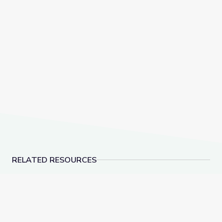
RELATED RESOURCES
Learn All about the Number 9 | Let's Learn
Measuring Me: Part 1 |