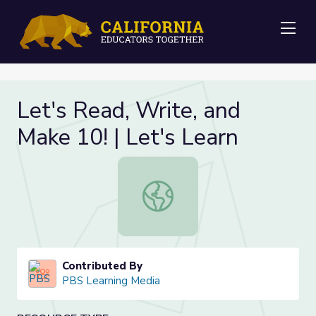
Me
Let's Read, Write, and
Make 10! | Let's Learn
Let's Read, Write, and Make 10! | L
Contributed By
PBS Learning Media