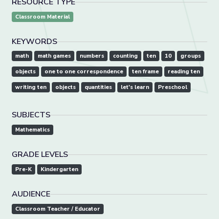
RESOURCE TYPE
Classroom Material
KEYWORDS
math
math games
numbers
counting
ten
10
groups
objects
one to one correspondence
ten frame
reading ten
writing ten
objects
quantities
let's learn
Preschool
SUBJECTS
Mathematics
GRADE LEVELS
Pre-K
Kindergarten
AUDIENCE
Classroom Teacher / Educator