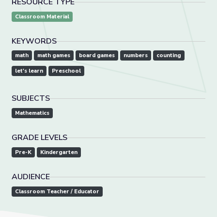
RESOURCE TYPE
Classroom Material
KEYWORDS
math
math games
board games
numbers
counting
let's learn
Preschool
SUBJECTS
Mathematics
GRADE LEVELS
Pre-K
Kindergarten
AUDIENCE
Classroom Teacher / Educator