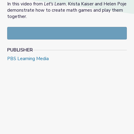
In this video from
Let's Learn
, Krista Kaiser and Helen Poje
demonstrate how to create math games and play them
together.
PUBLISHER
PBS Learning Media