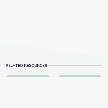
RELATED RESOURCES
Learn All about the Number 9 | Let's Learn
Measuring Me: Part 1 |