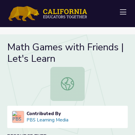
Me
Math Games with Friends |
Let's Learn
Math Games with Friends | Let's Le
Contributed By
PBS Learning Media