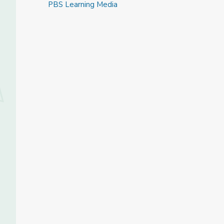
PBS Learning Media