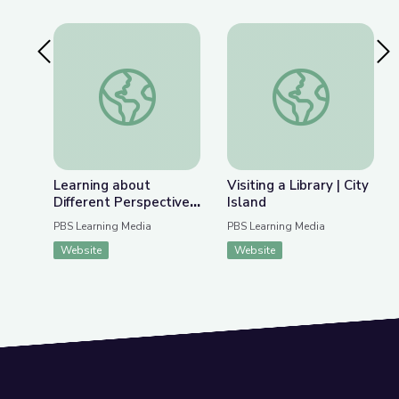
Previous Slide
Nex
Learning about Different Perspectives | City Isla
Visiting a Library | Ci
Learning about
Visiting a Library | City
Different Perspectives
Island
| City Island
PBS Learning Media
PBS Learning Media
Website
Website