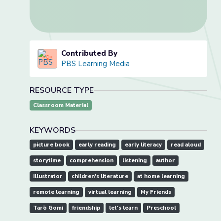
Contributed By
PBS Learning Media
RESOURCE TYPE
Classroom Material
KEYWORDS
picture book
early reading
early literacy
read aloud
storytime
comprehension
listening
author
illustrator
children's literature
at home learning
remote learning
virtual learning
My Friends
Tarō Gomi
friendship
let's learn
Preschool