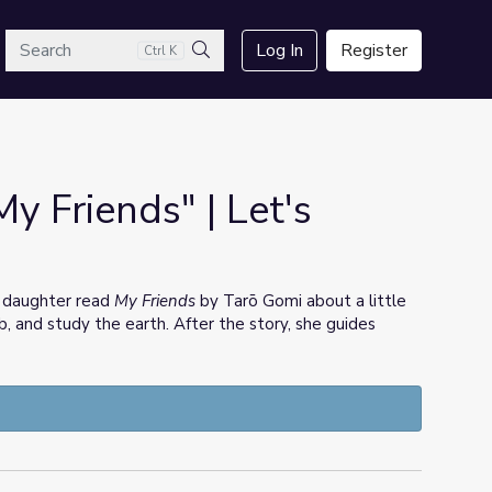
arch
Log In
Register
Ctrl K
Search
My Friends" | Let's
 daughter read
My Friends
by Tarō Gomi about a little
mb, and study the earth. After the story, she guides