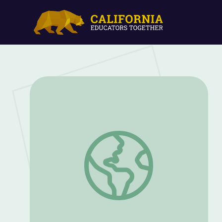
Let's Share a Story: "My Friends" | Let's