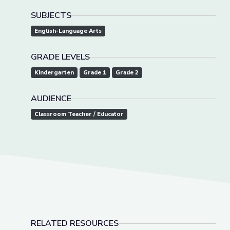
SUBJECTS
English-Language Arts
GRADE LEVELS
Kindergarten
Grade 1
Grade 2
AUDIENCE
Classroom Teacher / Educator
RELATED RESOURCES