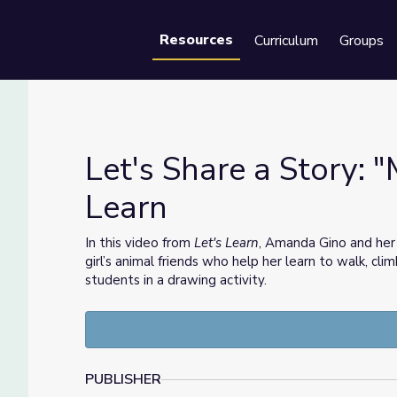
Resources
Curriculum
Groups
Se
Let's Share a Story: "
Learn
 Learn
In this video from
Let's Learn
, Amanda Gino and her
girl’s animal friends who help her learn to walk, cli
students in a drawing activity.
PUBLISHER