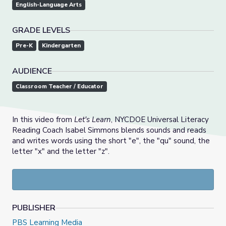
English-Language Arts
GRADE LEVELS
Pre-K
Kindergarten
AUDIENCE
Classroom Teacher / Educator
In this video from
Let's Learn
, NYCDOE Universal Literacy
Reading Coach Isabel Simmons blends sounds and reads
and writes words using the short "e", the "qu" sound, the
letter "x" and the letter "z".
PUBLISHER
PBS Learning Media