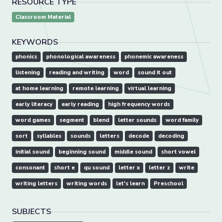
RESOURCE TYPE
Classroom Material
KEYWORDS
phonics
phonological awareness
phonemic awareness
listening
reading and writing
word
sound it out
at home learning
remote learning
virtual learning
early literacy
early reading
high frequency words
word games
segment
blend
letter sounds
word family
sort
syllables
sounds
letters
decode
decoding
initial sound
beginning sound
middle sound
short vowel
consonant
short e
qu sound
letter x
letter z
write
writing letters
writing words
let's learn
Preschool
SUBJECTS