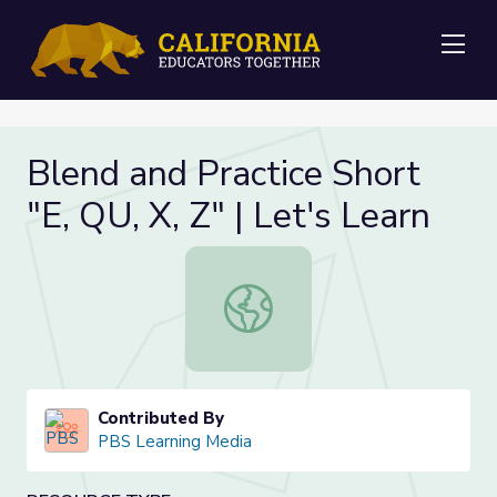
Me
Blend and Practice Short
"E, QU, X, Z" | Let's Learn
Blend and Practice Short "E, QU, X, 
Contributed By
PBS Learning Media