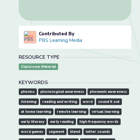
Contributed By
PBS Learning Media
RESOURCE TYPE
Classroom Material
KEYWORDS
phonics
phonological awareness
phonemic awareness
listening
reading and writing
word
sound it out
at home learning
remote learning
virtual learning
early literacy
early reading
high frequency words
word games
segment
blend
letter sounds