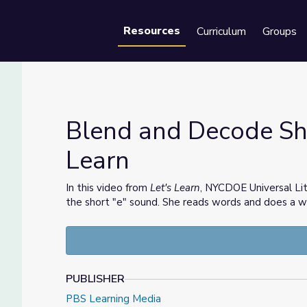
Resources
Curriculum
Groups
Se
Blend and Decode Shor
Learn
et's Learn
In this video from
Let's Learn
, NYCDOE Universal Li
the short "e" sound. She reads words and does a w
PUBLISHER
PBS Learning Media