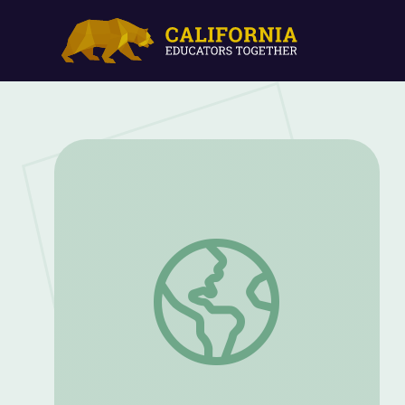
Blend and Decode Short "E, QU, X, Z" | L