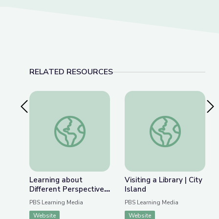
RELATED RESOURCES
Previous Slide
Nex
Learning about Different Perspectives | City Isla
Visiting a Library | Ci
Learning about
Visiting a Library | City
Different Perspectives
Island
| City Island
PBS Learning Media
PBS Learning Media
Website
Website