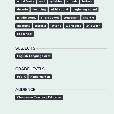
word family
sort
syllables
sounds
letters
decode
decoding
initial sound
beginning sound
middle sound
short vowel
consonant
short e
qu sound
letter x
letter z
word sort
let's learn
Preschool
SUBJECTS
English-Language Arts
GRADE LEVELS
Pre-K
Kindergarten
AUDIENCE
Classroom Teacher / Educator