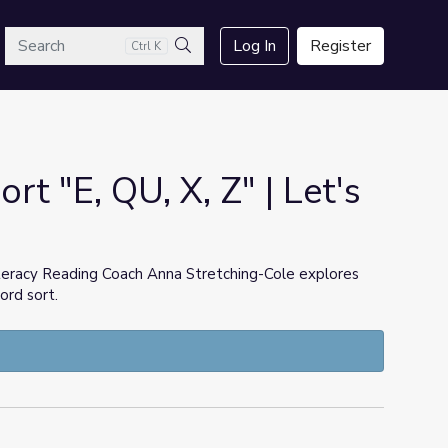
arch
Log In
Register
Ctrl K
Search
t "E, QU, X, Z" | Let's
teracy Reading Coach Anna Stretching-Cole explores
ord sort.