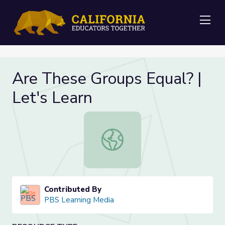
Me
Are These Groups Equal? |
Let's Learn
Are These Groups Equal? | Let's Le
Contributed By
PBS Learning Media