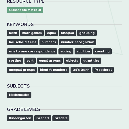
RESOURCE TYPE
Classroom Material
KEYWORDS
math
math games
equal
unequal
grouping
household items
numbers
number recognition
one to one correspondence
adding
addition
counting
sorting
sort
equal groups
objects
quantities
unequal groups
identify numbers
let's learn
Preschool
SUBJECTS
Mathematics
GRADE LEVELS
Kindergarten
Grade 1
Grade 2