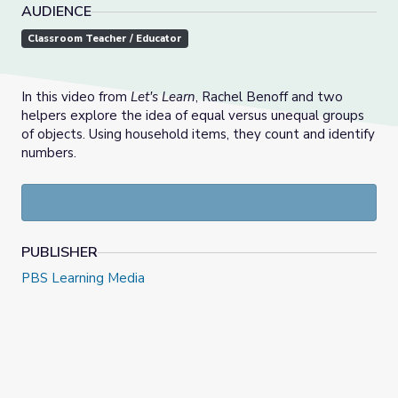
AUDIENCE
Classroom Teacher / Educator
In this video from
Let's Learn
, Rachel Benoff and two
helpers explore the idea of equal versus unequal groups
of objects. Using household items, they count and identify
numbers.
PUBLISHER
PBS Learning Media