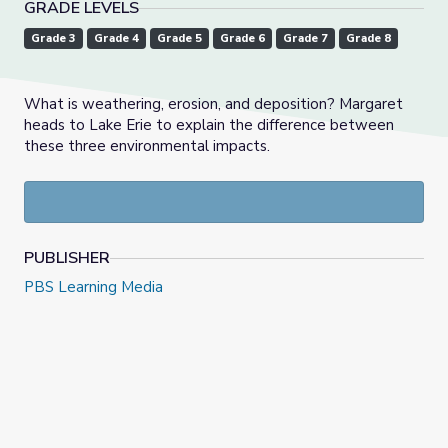
GRADE LEVELS
Grade 3
Grade 4
Grade 5
Grade 6
Grade 7
Grade 8
What is weathering, erosion, and deposition? Margaret
heads to Lake Erie to explain the difference between
these three environmental impacts.
PUBLISHER
PBS Learning Media