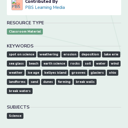
Contributed By
PBS Learning Media
RESOURCE TYPE
Classroom Material
KEYWORDS
spot on science
weathering
erosion
deposition
lake erie
sea glass
beach
earth science
rocks
soil
water
wind
weather
ice age
kellyes island
grooves
glaciers
ohio
landforms
sand
dunes
farming
break walls
break waters
SUBJECTS
Science