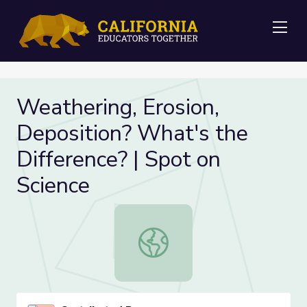
Me
Weathering, Erosion,
Deposition? What's the
Difference? | Spot on
Science
Weathering, Erosion, Deposition? W