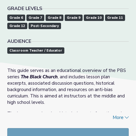
GRADE LEVELS
Grade 6
Grade 7
Grade 8
Grade 9
Grade 10
Grade 11
Grade 12
Post-Secondary
AUDIENCE
Classroom Teacher / Educator
This guide serves as an educational overview of the PBS
series
The Black Church
, and includes lesson plan
excerpts, associated discussion questions, historical
background information, and resources on anti-bias
curriculum. This is aimed at instructors at the middle and
high school levels.
The lessons explore key historical events from the series
More
focusing on history, culture, civil rights, gender, race and
leadership and are designed to support both in-person
classroom and virtual learning.