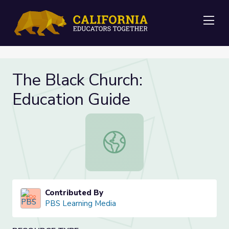
Me
The Black Church:
Education Guide
The Black Church: Education Guide
Contributed By
PBS Learning Media