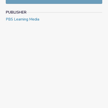
PUBLISHER
PBS Learning Media