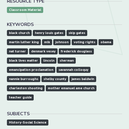
RESOURCE TYPE
Classroom Material
KEYWORDS
black church
henry louis gates
skip gates
martin luther king
mlk
johnson
voting rights
obama
nat turner
denmark vesey
frederick douglass
black lives matter
lincoln
sherman
emancipation proclamation
savannah colloquy
nannie burroughs
shelby county
james baldwin
charleston shooting
mother emanuel ame church
teacher guide
SUBJECTS
History-Social Science