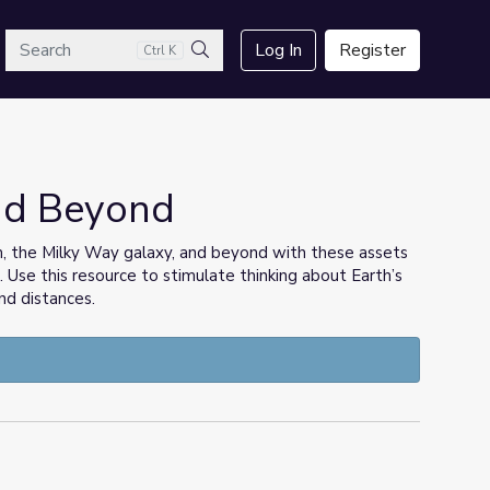
arch
Log In
Register
Ctrl K
Search
and Beyond
m, the Milky Way galaxy, and beyond with these assets
Use this resource to stimulate thinking about Earth’s
and distances.