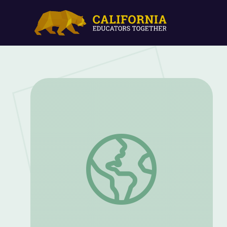
Tour of the Galaxy and Beyond