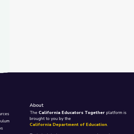
About
e
The
California Educators Together
platform is
urces
brought to you by the
culum
California Department of Education
.
ps