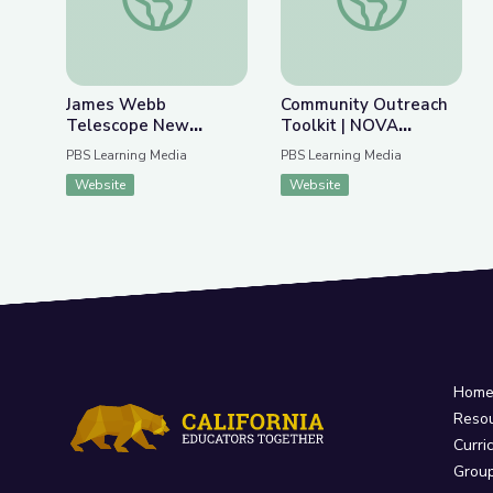
James Webb
Community Outreach
Telescope New
Toolkit | NOVA
Discoveries | Spot on
Universe Revealed
PBS Learning Media
PBS Learning Media
Science
Website
Website
Hom
Reso
Curri
Grou