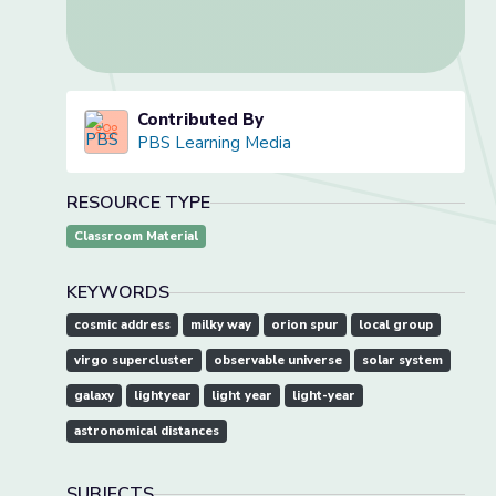
Contributed By
PBS Learning Media
RESOURCE TYPE
Classroom Material
KEYWORDS
cosmic address
milky way
orion spur
local group
virgo supercluster
observable universe
solar system
galaxy
lightyear
light year
light-year
astronomical distances
SUBJECTS