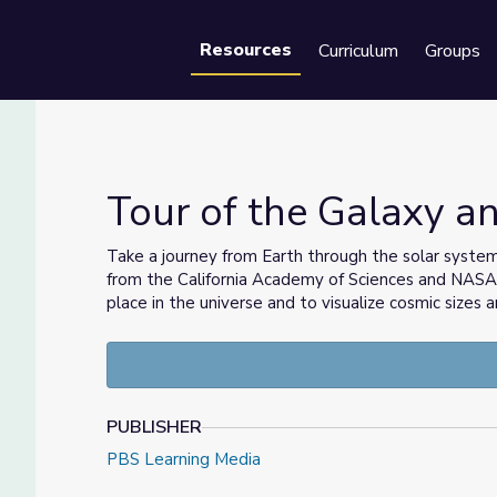
Resources
Curriculum
Groups
Se
Tour of the Galaxy 
Take a journey from Earth through the solar syste
from the California Academy of Sciences and NASA. 
place in the universe and to visualize cosmic sizes 
PUBLISHER
PBS Learning Media