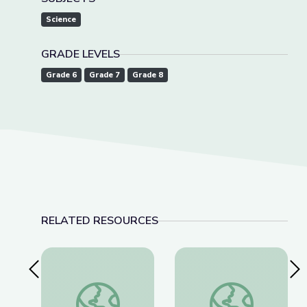
Science
GRADE LEVELS
Grade 6
Grade 7
Grade 8
RELATED RESOURCES
Previous Slide
Nex
James Webb Telescope New Discoveries | Spot 
Community Outreach 