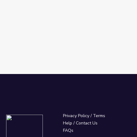
Privacy Policy
/
Terms
Help / Contact Us
FAQs