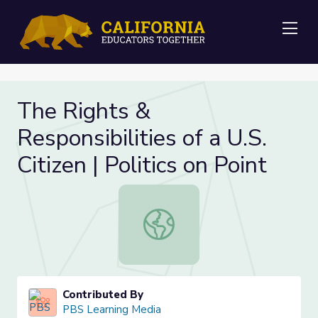
Me
The Rights &
Responsibilities of a U.S.
Citizen | Politics on Point
The Rights & Responsibilities of a U.S
Contributed By
PBS Learning Media