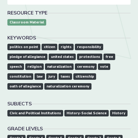
RESOURCE TYPE
Classroom Material
KEYWORDS
politics on point
citizen
rights
responsibility
pledge of allegiance
united states
protections
free
speech
religion
naturalization
ceremony
vote
constitution
law
jury
taxes
citizenship
oath of allegiance
naturalization ceremony
SUBJECTS
Civic and Political Institutions
History-Social Science
History
GRADE LEVELS