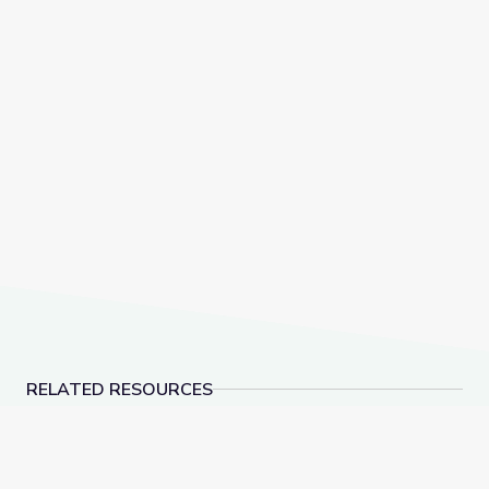
RELATED RESOURCES