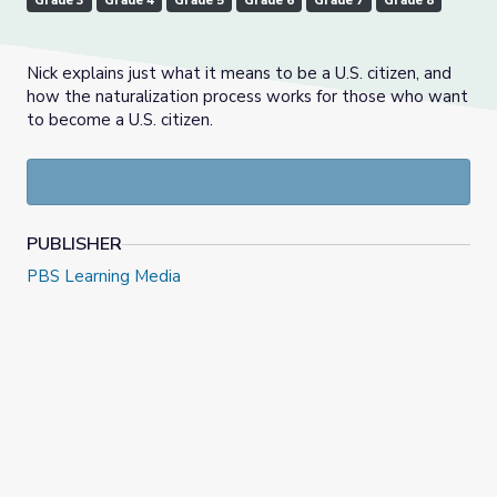
Grade 3
Grade 4
Grade 5
Grade 6
Grade 7
Grade 8
Nick explains just what it means to be a U.S. citizen, and
how the naturalization process works for those who want
to become a U.S. citizen.
PUBLISHER
PBS Learning Media