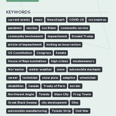
KEYWORDS
current events
news
NewsDepth
COVID-19
coronavirus
pandemic
vaccine
Joe Biden
community service
community involvement
impeachment
Donald Trump
article of impeachment
inciting an insurrection
US Constitution
Congress
Senate
House of Representatives
high crimes
misdemeanors
Nor'easter
winter weather
snow
automobile mechanic
career
technician
snow plow
adaptive
wheelchair
disabilities
Canada
Treaty of Paris
border
Northwest Angle
Toledo
Glass City
Frog Towm
Great Black Swamp
city development
Ohio
automobile manufacturing
Toledo Strip
Civil War