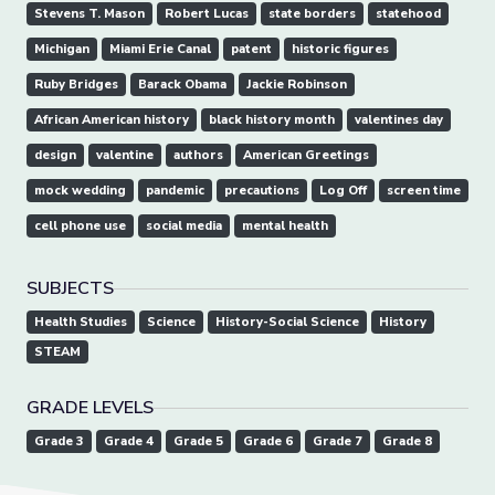
Stevens T. Mason
Robert Lucas
state borders
statehood
Michigan
Miami Erie Canal
patent
historic figures
Ruby Bridges
Barack Obama
Jackie Robinson
African American history
black history month
valentines day
design
valentine
authors
American Greetings
mock wedding
pandemic
precautions
Log Off
screen time
cell phone use
social media
mental health
SUBJECTS
Health Studies
Science
History-Social Science
History
STEAM
GRADE LEVELS
Grade 3
Grade 4
Grade 5
Grade 6
Grade 7
Grade 8