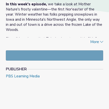
In this week's episode,
we take a look at Mother
Nature's frosty valentine—the first Nor'easter of the
year. Winter weather has folks prepping snowplows in
Iowa and in Minnesota's Northwest Angle, the only way
in and out of town is a drive across the frozen Lake of the
Woods.
Plus, did you know that Toledo almost wasn't in Ohio?
More
Mary's got the unique history of our state's border
dispute in this week's Know Ohio.
Finally, time to get in touch with your sentimental side!
We meet American Greetings employees who design and
write valentines. Then we ask you to write your own!
PUBLISHER
PBS Learning Media
Answer this week's Inbox question
here
.
Vote in this week's poll
here
.