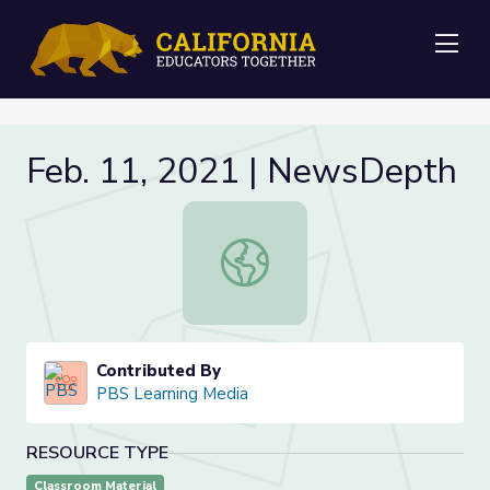
Me
Feb. 11, 2021 | NewsDepth
Feb. 11, 2021 | NewsDepth
Contributed By
PBS Learning Media
RESOURCE TYPE
Classroom Material