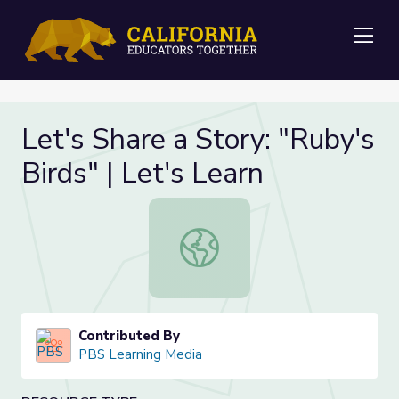
Me
Let's Share a Story: "Ruby's
Birds" | Let's Learn
Let's Share a Story: "Ruby's Birds" |
Contributed By
PBS Learning Media