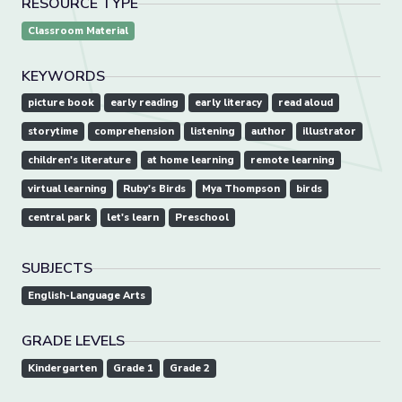
RESOURCE TYPE
Classroom Material
KEYWORDS
picture book
early reading
early literacy
read aloud
storytime
comprehension
listening
author
illustrator
children's literature
at home learning
remote learning
virtual learning
Ruby's Birds
Mya Thompson
birds
central park
let's learn
Preschool
SUBJECTS
English-Language Arts
GRADE LEVELS
Kindergarten
Grade 1
Grade 2