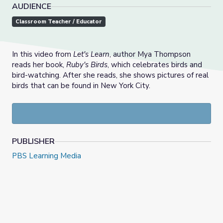
AUDIENCE
Classroom Teacher / Educator
In this video from
Let's Learn
, author Mya Thompson
reads her book,
Ruby's Birds
, which celebrates birds and
bird-watching. After she reads, she shows pictures of real
birds that can be found in New York City.
PUBLISHER
PBS Learning Media