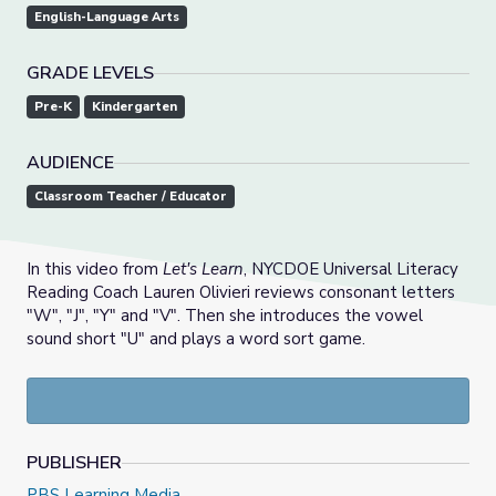
English-Language Arts
GRADE LEVELS
Pre-K
Kindergarten
AUDIENCE
Classroom Teacher / Educator
In this video from
Let's Learn
, NYCDOE Universal Literacy
Reading Coach Lauren Olivieri reviews consonant letters
"W", "J", "Y" and "V". Then she introduces the vowel
sound short "U" and plays a word sort game.
PUBLISHER
PBS Learning Media