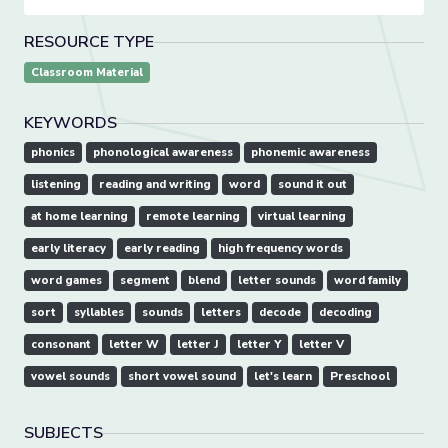
RESOURCE TYPE
Classroom Material
KEYWORDS
phonics
phonological awareness
phonemic awareness
listening
reading and writing
word
sound it out
at home learning
remote learning
virtual learning
early literacy
early reading
high frequency words
word games
segment
blend
letter sounds
word family
sort
syllables
sounds
letters
decode
decoding
consonant
letter W
letter J
letter Y
letter V
vowel sounds
short vowel sound
let's learn
Preschool
SUBJECTS