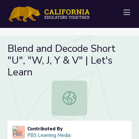
Me
Blend and Decode Short
"U", "W, J, Y & V" | Let's
Learn
Blend and Decode Short "U", "W, J, 
Contributed By
PBS Learning Media