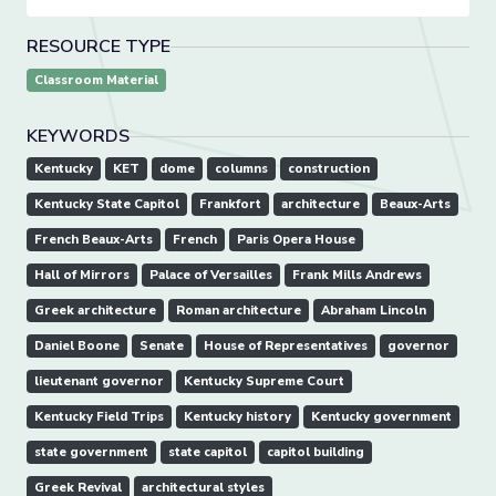
RESOURCE TYPE
Classroom Material
KEYWORDS
Kentucky
KET
dome
columns
construction
Kentucky State Capitol
Frankfort
architecture
Beaux-Arts
French Beaux-Arts
French
Paris Opera House
Hall of Mirrors
Palace of Versailles
Frank Mills Andrews
Greek architecture
Roman architecture
Abraham Lincoln
Daniel Boone
Senate
House of Representatives
governor
lieutenant governor
Kentucky Supreme Court
Kentucky Field Trips
Kentucky history
Kentucky government
state government
state capitol
capitol building
Greek Revival
architectural styles