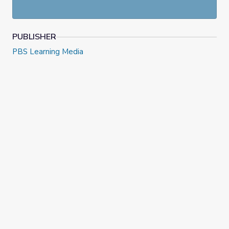
PUBLISHER
PBS Learning Media