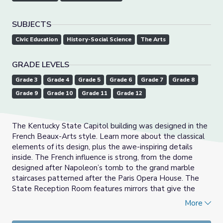
SUBJECTS
Civic Education
History-Social Science
The Arts
GRADE LEVELS
Grade 3
Grade 4
Grade 5
Grade 6
Grade 7
Grade 8
Grade 9
Grade 10
Grade 11
Grade 12
The Kentucky State Capitol building was designed in the
French Beaux-Arts style. Learn more about the classical
elements of its design, plus the awe-inspiring details
inside. The French influence is strong, from the dome
designed after Napoleon’s tomb to the grand marble
staircases patterned after the Paris Opera House. The
State Reception Room features mirrors that give the
same effect of infinity as the Hall of Mirrors at the Palace
More
of Versailles.