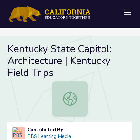
Me
Kentucky State Capitol:
Architecture | Kentucky
Field Trips
Kentucky State Capitol: Architectur
Contributed By
PBS Learning Media