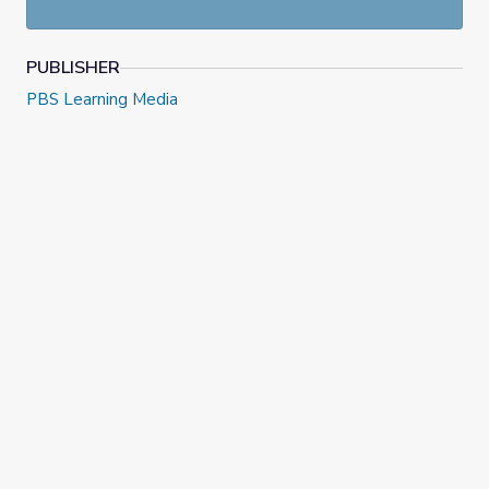
PUBLISHER
PBS Learning Media