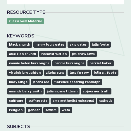
RESOURCE TYPE
Classroom Material
KEYWORDS
black church
henry louis gates
skip gates
julia foote
ame zion church
reconstruction
jim crow laws
nannie helen burroughs
nannie burroughs
harriet baker
virginia broughton
zilpha elaw
lucy farrow
julia a.j. foote
mary lange
jarena lee
florence spearing randolph
amanda berry smith
juliann jane tillman
sojourner truth
suffrage
suffragette
ame methodist episcopal
catholic
religion
gender
sexism
weta
SUBJECTS