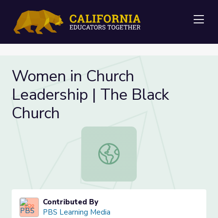
Me
Women in Church
Leadership | The Black
Church
Women in Church Leadership | The 
Contributed By
PBS Learning Media