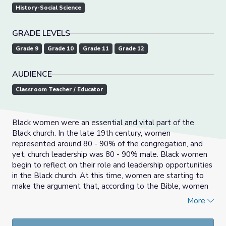
History-Social Science
GRADE LEVELS
Grade 9
Grade 10
Grade 11
Grade 12
AUDIENCE
Classroom Teacher / Educator
Black women were an essential and vital part of the
Black church. In the late 19th century, women
represented around 80 - 90% of the congregation, and
yet, church leadership was 80 - 90% male. Black women
begin to reflect on their role and leadership opportunities
in the Black church. At this time, women are starting to
make the argument that, according to the Bible, women
have the right to preach, as well as participate in
More
separate missionary organizations and raise funding for
their church.