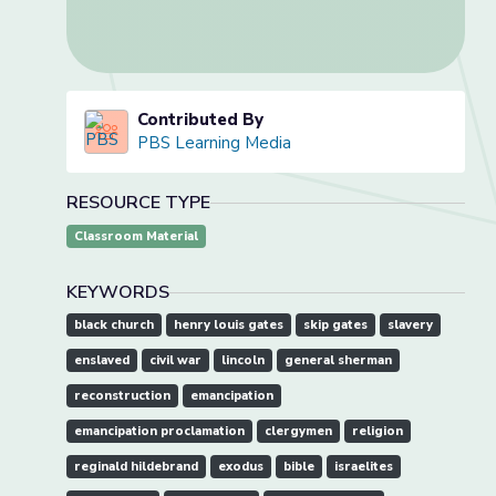
Contributed By
PBS Learning Media
RESOURCE TYPE
Classroom Material
KEYWORDS
black church
henry louis gates
skip gates
slavery
enslaved
civil war
lincoln
general sherman
reconstruction
emancipation
emancipation proclamation
clergymen
religion
reginald hildebrand
exodus
bible
israelites