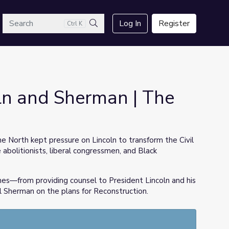
arch
Log In
Register
Ctrl K
Search
ln and Sherman | The
he North kept pressure on Lincoln to transform the Civil
abolitionists, liberal congressmen, and Black
mes—from providing counsel to President Lincoln and his
 Sherman on the plans for Reconstruction.