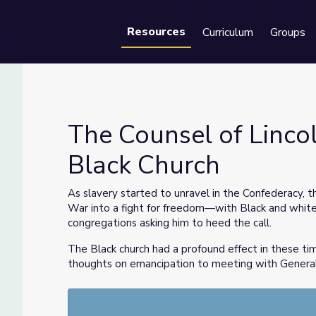
Resources
Curriculum
Groups
Se
The Counsel of Linco
Black Church
he Black Church
As slavery started to unravel in the Confederacy, t
War into a fight for freedom—with Black and white 
congregations asking him to heed the call.
The Black church had a profound effect in these ti
thoughts on emancipation to meeting with General