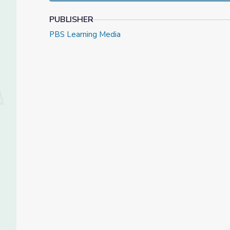
PUBLISHER
PBS Learning Media