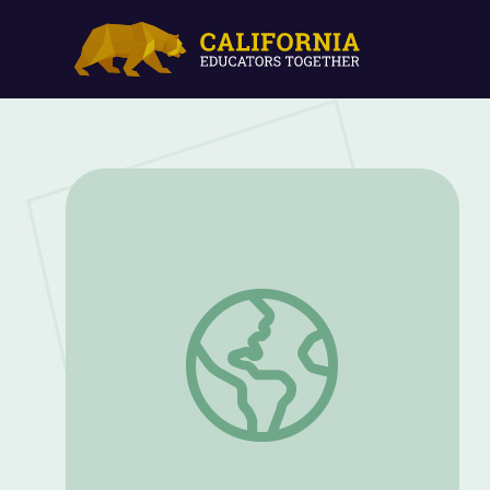
The Counsel of Lincoln and Sherman | T