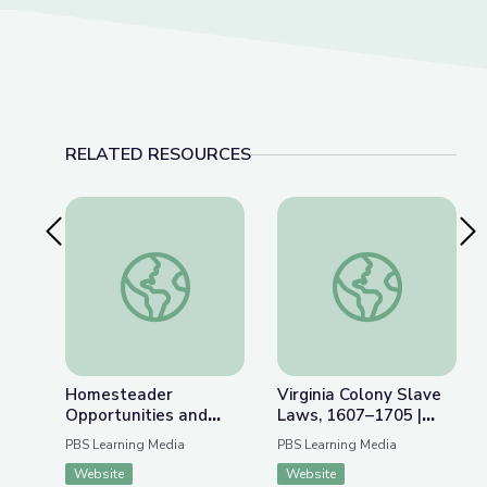
RELATED RESOURCES
Previous Slide
Nex
Homesteader Opportunities and Obstacles | Inte
Virginia Colony Slav
Homesteader
Virginia Colony Slave
Opportunities and
Laws, 1607–1705 |
Obstacles | Interactive
Interactive Timeline
PBS Learning Media
PBS Learning Media
Lesson
Website
Website