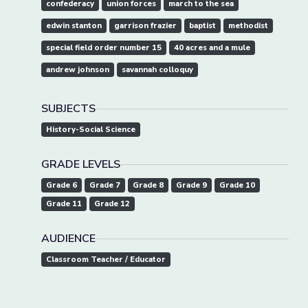
confederacy
union forces
march to the sea
edwin stanton
garrison frazier
baptist
methodist
special field order number 15
40 acres and a mule
andrew johnson
savannah colloquy
SUBJECTS
History-Social Science
GRADE LEVELS
Grade 6
Grade 7
Grade 8
Grade 9
Grade 10
Grade 11
Grade 12
AUDIENCE
Classroom Teacher / Educator