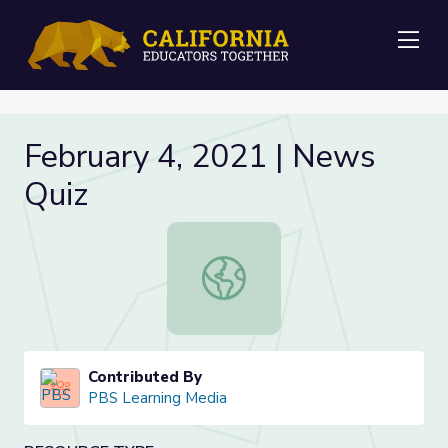
Me
February 4, 2021 | News
Quiz
February 4, 2021 | News Quiz
Contributed By
PBS Learning Media