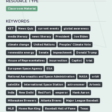
RESOURCE TYPE
Classroom Material
KEYWORDS
KET
News Quiz
current events
global awareness
media literacy
news literacy
President
Joe Biden
climate change
United Nations
Peoples’ Climate Vote
renewable energy
Senate
impeachment
Donald Trump
House of Representatives
insurrection
Capitol
trial
European Space Agency
ESA
National Aeronautics and Space Administration
NASA
orbit
satellite
International Space Station
astronomer
Artemis
India
New Delhi
Red Fort
emperor
Hank Aaron
Milwaukee Brewers
Atlanta Braves
Major League Baseball
MLB
Home Run King
Baseball Hall of Fame
Texas