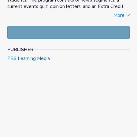
students. The program consists of news segments, a
current events quiz, opinion letters, and an Extra Credit
report.
More
Answer this week's opinion question
at the News Quiz
website. You can also
copy this week's quiz
to use in
Google Classroom.
PUBLISHER
PBS Learning Media