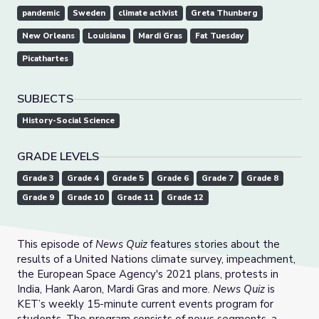
pandemic
Sweden
climate activist
Greta Thunberg
New Orleans
Louisiana
Mardi Gras
Fat Tuesday
Picathartes
SUBJECTS
History-Social Science
GRADE LEVELS
Grade 3
Grade 4
Grade 5
Grade 6
Grade 7
Grade 8
Grade 9
Grade 10
Grade 11
Grade 12
This episode of
News Quiz
features stories about the
results of a United Nations climate survey, impeachment,
the European Space Agency's 2021 plans, protests in
India, Hank Aaron, Mardi Gras and more.
News Quiz
is
KET’s weekly 15-minute current events program for