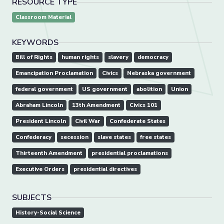
RESOURCE TYPE
Classroom Material
KEYWORDS
Bill of Rights
human rights
slavery
democracy
Emancipation Proclamation
Civics
Nebraska government
federal government
US government
abolition
Union
Abraham Lincoln
13th Amendment
Civics 101
President Lincoln
Civil War
Confederate States
Confederacy
secession
slave states
free states
Thirteenth Amendment
presidential proclamations
Executive Orders
presidential directives
SUBJECTS
History-Social Science