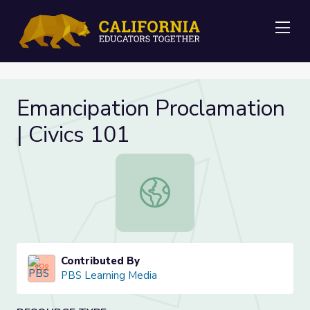
Me
Emancipation Proclamation
| Civics 101
Emancipation Proclamation | Civics 
Contributed By
PBS Learning Media