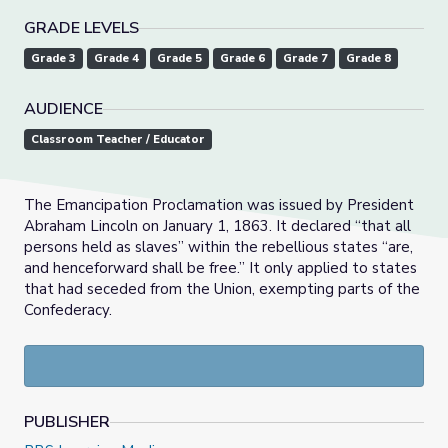
GRADE LEVELS
Grade 3
Grade 4
Grade 5
Grade 6
Grade 7
Grade 8
AUDIENCE
Classroom Teacher / Educator
The Emancipation Proclamation was issued by President
Abraham Lincoln on January 1, 1863. It declared “that all
persons held as slaves” within the rebellious states “are,
and henceforward shall be free.” It only applied to states
that had seceded from the Union, exempting parts of the
Confederacy.
PUBLISHER