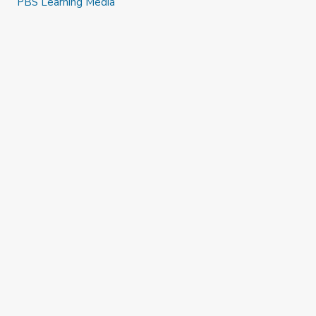
PBS Learning Media