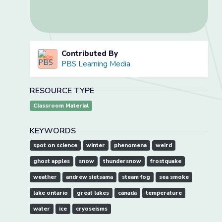
Contributed By
PBS Learning Media
RESOURCE TYPE
Classroom Material
KEYWORDS
spot on science
winter
phenomena
weird
ghost apples
snow
thundersnow
frostquake
weather
andrew sietsama
steam fog
sea smoke
lake ontario
great lakes
canada
temperature
water
ice
cryoseisms