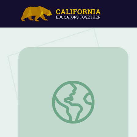
A Weird Winter Wonderland? | Spot on 