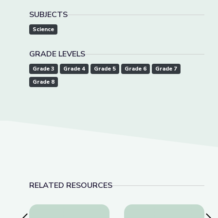
SUBJECTS
Science
GRADE LEVELS
Grade 3
Grade 4
Grade 5
Grade 6
Grade 7
Grade 8
RELATED RESOURCES