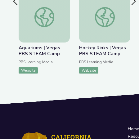
Previous Slide
Nex
Aquariums | Vegas PBS STEAM Camp
Hockey Rinks | Ve
Aquariums | Vegas
Hockey Rinks | Vegas
PBS STEAM Camp
PBS STEAM Camp
PBS Learning Media
PBS Learning Media
Website
Website
Hom
Reso