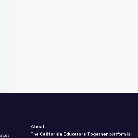
t Slide
gas PBS STEAM Camp
About
e
The
California Educators Together
platform is
urces