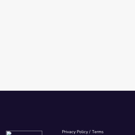
Privacy Policy
/
Terms