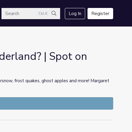
arch
Log In
Register
Ctrl K
Search
erland? | Spot on
ersnow, frost quakes, ghost apples and more! Margaret