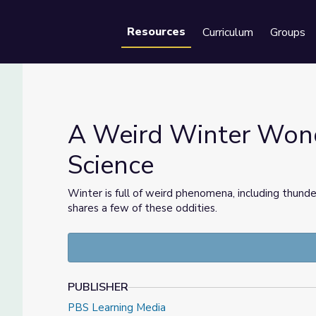
Resources
Curriculum
Groups
Se
A Weird Winter Wond
Science
Science
Winter is full of weird phenomena, including thund
shares a few of these oddities.
PUBLISHER
PBS Learning Media