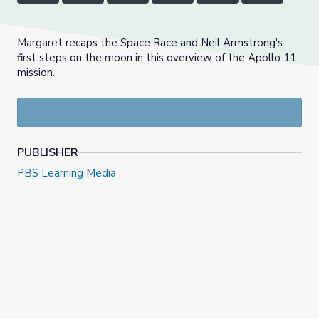
Margaret recaps the Space Race and Neil Armstrong's
first steps on the moon in this overview of the Apollo 11
mission.
PUBLISHER
PBS Learning Media