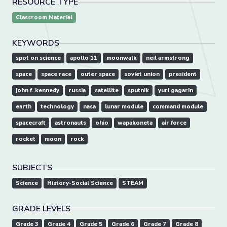
RESOURCE TYPE
Classroom Material
KEYWORDS
spot on science
apollo 11
moonwalk
neil armstrong
space
space race
outer space
soviet union
president
john f. kennedy
russia
satellite
sputnik
yuri gagarin
earth
technology
nasa
lunar module
command module
spacecraft
astronauts
ohio
wapakoneta
air force
rocket
moon
rock
SUBJECTS
Science
History-Social Science
STEAM
GRADE LEVELS
Grade 3
Grade 4
Grade 5
Grade 6
Grade 7
Grade 8