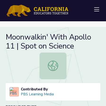
Me
Moonwalkin' With Apollo
11 | Spot on Science
Moonwalkin' With Apollo 11 | Spot 
Contributed By
PBS Learning Media