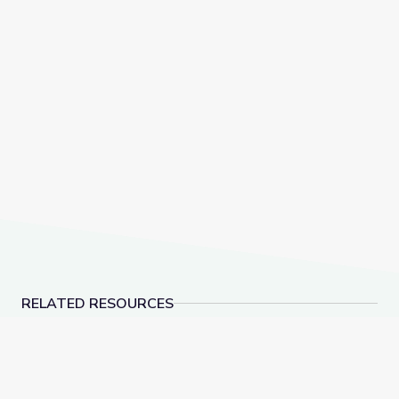
RELATED RESOURCES
Dec. 15, 2022 | NewsDepth
American Brittney Gr