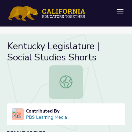
Me
Kentucky Legislature |
Social Studies Shorts
Kentucky Legislature | Social Studi
Contributed By
PBS Learning Media