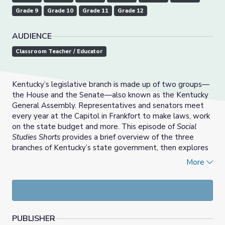
Grade 9
Grade 10
Grade 11
Grade 12
AUDIENCE
Classroom Teacher / Educator
Kentucky’s legislative branch is made up of two groups—
the House and the Senate—also known as the Kentucky
General Assembly. Representatives and senators meet
every year at the Capitol in Frankfort to make laws, work
on the state budget and more. This episode of
Social
Studies Shorts
provides a brief overview of the three
branches of Kentucky’s state government, then explores
what it takes to be a legislator in Kentucky and the role
More
this important group plays in our state.
PUBLISHER