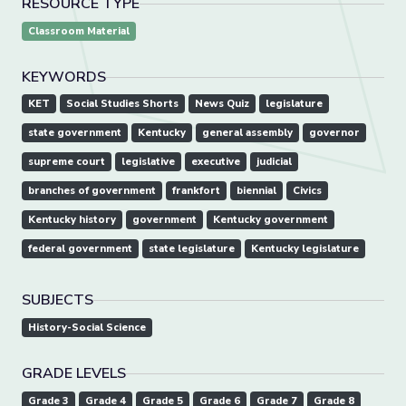
RESOURCE TYPE
Classroom Material
KEYWORDS
KET
Social Studies Shorts
News Quiz
legislature
state government
Kentucky
general assembly
governor
supreme court
legislative
executive
judicial
branches of government
frankfort
biennial
Civics
Kentucky history
government
Kentucky government
federal government
state legislature
Kentucky legislature
SUBJECTS
History-Social Science
GRADE LEVELS
Grade 3
Grade 4
Grade 5
Grade 6
Grade 7
Grade 8