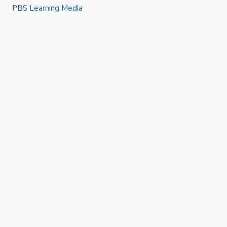
PBS Learning Media