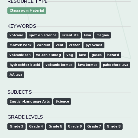
RESOURCE TYPE
Classroom Material
KEYWORDS
volcano
spot on science
scientists
lava
magma
molten rock
conduit
vent
crater
pyroclast
volcanic ash
volcanic smog
vog
laze
gases
hazard
hydrochloric acid
volcanic bombs
lava bombs
pahoehoe lava
AA lava
SUBJECTS
English-Language Arts
Science
GRADE LEVELS
Grade 3
Grade 4
Grade 5
Grade 6
Grade 7
Grade 8