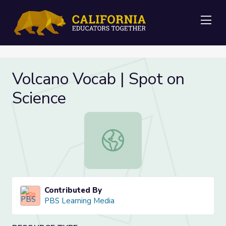
Me
Volcano Vocab | Spot on
Science
Volcano Vocab | Spot on Science
Contributed By
PBS Learning Media