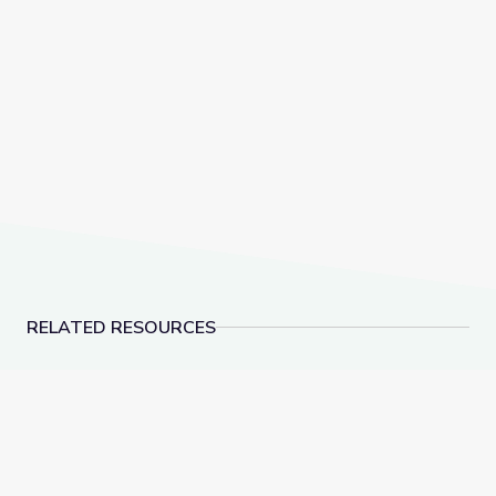
RELATED RESOURCES
Dec. 8, 2022 | NewsDepth
Rocks of Southern N