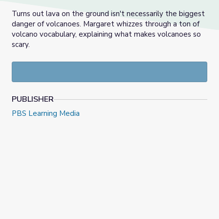
Turns out lava on the ground isn't necessarily the biggest
danger of volcanoes. Margaret whizzes through a ton of
volcano vocabulary, explaining what makes volcanoes so
scary.
PUBLISHER
PBS Learning Media