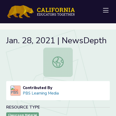
Me
Jan. 28, 2021 | NewsDepth
Jan. 28, 2021 | NewsDepth
Contributed By
PBS Learning Media
RESOURCE TYPE
Classroom Material