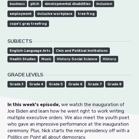
business
pitch
developmental disabilities
inclusion
employment
inclusive workplace
tree frog
cope's gray treefrog
SUBJECTS
English-Language Arts
Civic and Political Institutions
Health Studies
Music
History-Social Science
History
GRADE LEVELS
Grade 3
Grade 4
Grade 5
Grade 6
Grade 7
Grade 8
In this week's episode,
we watch the inauguration of
Joe Biden and learn how he went right to work writing
multiple executive orders. We also meet the youth poet
who gave an impressive performance at the inauguration
ceremony. Plus, Nick starts the new presidency off with a
Politics on Point
all about democracy.