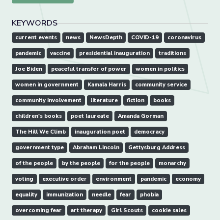
KEYWORDS
current events
news
NewsDepth
COVID-19
coronavirus
pandemic
vaccine
presidential inauguration
traditions
Joe Biden
peaceful transfer of power
women in politics
women in government
Kamala Harris
community service
community involvement
literature
fiction
books
children's books
poet laureate
Amanda Gorman
The Hill We Climb
inauguration poet
democracy
government type
Abraham Lincoln
Gettysburg Address
of the people
by the people
for the people
monarchy
voting
executive order
environment
pandemic
economy
equality
immunization
needle
fear
phobia
overcoming fear
art therapy
Girl Scouts
cookie sales