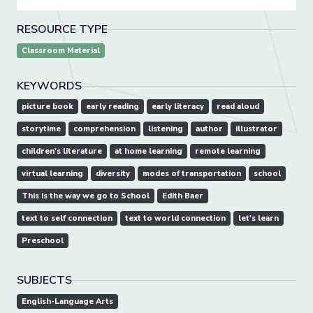
RESOURCE TYPE
Classroom Material
KEYWORDS
picture book
early reading
early literacy
read aloud
storytime
comprehension
listening
author
illustrator
children's literature
at home learning
remote learning
virtual learning
diversity
modes of transportation
school
This is the way we go to School
Edith Baer
text to self connection
text to world connection
let's learn
Preschool
SUBJECTS
English-Language Arts