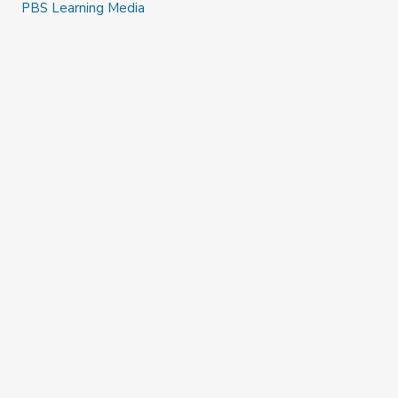
PBS Learning Media