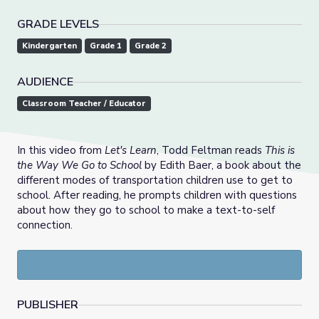
GRADE LEVELS
Kindergarten
Grade 1
Grade 2
AUDIENCE
Classroom Teacher / Educator
In this video from
Let's Learn
, Todd Feltman reads
This is
the Way We Go to School
by Edith Baer, a book about the
different modes of transportation children use to get to
school. After reading, he prompts children with questions
about how they go to school to make a text-to-self
connection.
PUBLISHER