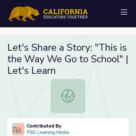
Me
Let's Share a Story: "This is
the Way We Go to School" |
Let's Learn
Let's Share a Story: "This is the W
Contributed By
PBS Learning Media