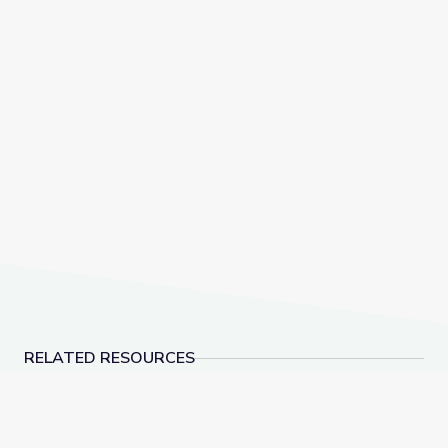
RELATED RESOURCES