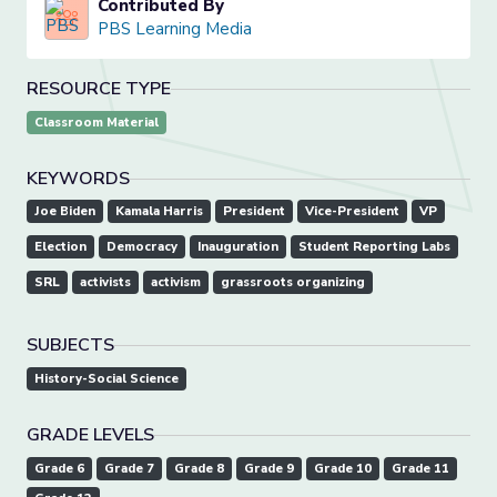
Contributed By
PBS Learning Media
RESOURCE TYPE
Classroom Material
KEYWORDS
Joe Biden
Kamala Harris
President
Vice-President
VP
Election
Democracy
Inauguration
Student Reporting Labs
SRL
activists
activism
grassroots organizing
SUBJECTS
History-Social Science
GRADE LEVELS
Grade 6
Grade 7
Grade 8
Grade 9
Grade 10
Grade 11