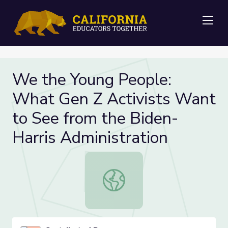
Me
We the Young People:
What Gen Z Activists Want
to See from the Biden-
Harris Administration
We the Young People: What Gen Z A