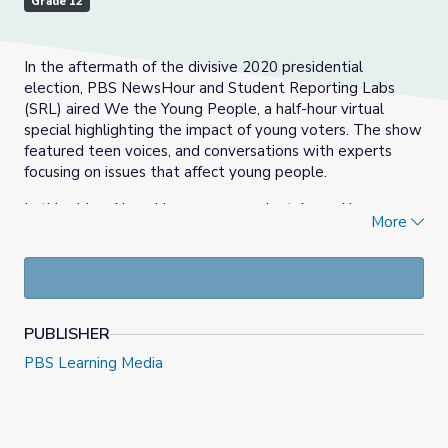
Grade 12
In the aftermath of the divisive 2020 presidential
election, PBS NewsHour and Student Reporting Labs
(SRL) aired We the Young People, a half-hour virtual
special highlighting the impact of young voters. The show
featured teen voices, and conversations with experts
focusing on issues that affect young people.
In this video, NewsHour correspondent Amna Nawaz
More
talks to three young activists on the frontlines of civic
engagement about how they are working in their own
way on the issues that matter most to them, including
gun violence, climate change and education equity.
Andrea Gonzales
is from New York. She’s 20 years old,
PUBLISHER
and an advocate with the organization youth over guns.
PBS Learning Media
She’s also working towards a social justice and child
advocacy degree at the city university of new york.
Benji Backer
is based in seattle. He’s 23 years old and