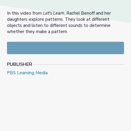
In this video from
Let's Learn
, Rachel Benoff and her
daughters explore patterns. They look at different
objects and listen to different sounds to determine
whether they make a pattern.
PUBLISHER
PBS Learning Media