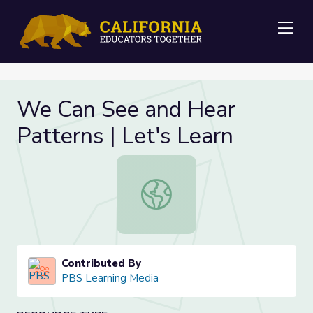
Me
We Can See and Hear
Patterns | Let's Learn
We Can See and Hear Patterns | Le
Contributed By
PBS Learning Media