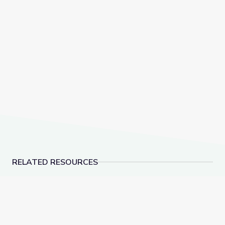
RELATED RESOURCES
Learn All about the Number 9 | Let's Learn
Measuring Me: Part 1 |