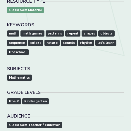
RESOURCE TYPE
Classroom Material
KEYWORDS
math
math games
patterns
repeat
shapes
objects
sequence
colors
nature
sounds
rhythm
let's learn
Preschool
SUBJECTS
Mathematics
GRADE LEVELS
Pre-K
Kindergarten
AUDIENCE
Classroom Teacher / Educator