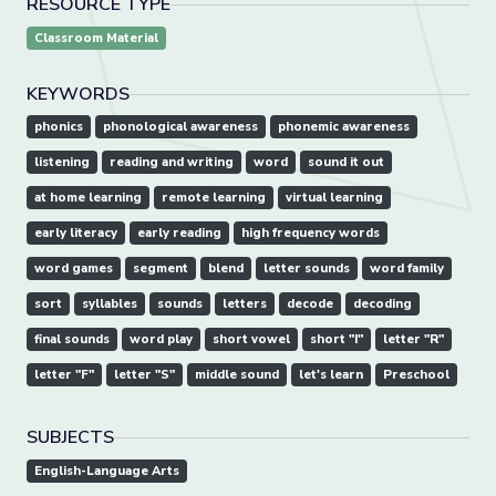
RESOURCE TYPE
Classroom Material
KEYWORDS
phonics
phonological awareness
phonemic awareness
listening
reading and writing
word
sound it out
at home learning
remote learning
virtual learning
early literacy
early reading
high frequency words
word games
segment
blend
letter sounds
word family
sort
syllables
sounds
letters
decode
decoding
final sounds
word play
short vowel
short "I"
letter "R"
letter "F"
letter "S"
middle sound
let's learn
Preschool
SUBJECTS
English-Language Arts