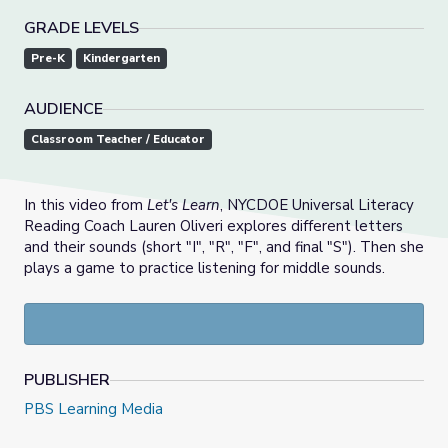
GRADE LEVELS
Pre-K
Kindergarten
AUDIENCE
Classroom Teacher / Educator
In this video from
Let's Learn
, NYCDOE Universal Literacy
Reading Coach Lauren Oliveri explores different letters
and their sounds (short "I", "R", "F", and final "S"). Then she
plays a game to practice listening for middle sounds.
PUBLISHER
PBS Learning Media