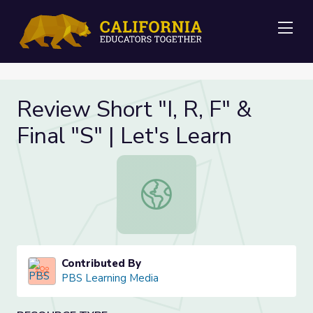
Me
Review Short "I, R, F" &
Final "S" | Let's Learn
Review Short "I, R, F" & Final "S" | L
Contributed By
PBS Learning Media