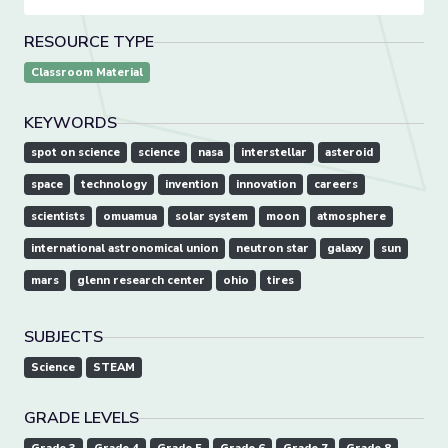
RESOURCE TYPE
Classroom Material
KEYWORDS
spot on science
science
nasa
interstellar
asteroid
space
technology
invention
innovation
careers
scientists
omuamua
solar system
moon
atmosphere
international astronomical union
neutron star
galaxy
sun
mars
glenn research center
ohio
tires
SUBJECTS
Science
STEAM
GRADE LEVELS