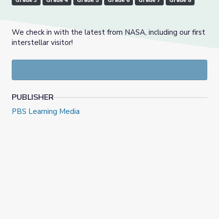
Grade 3
Grade 4
Grade 5
Grade 6
Grade 7
Grade 8
We check in with the latest from NASA, including our first
interstellar visitor!
PUBLISHER
PBS Learning Media