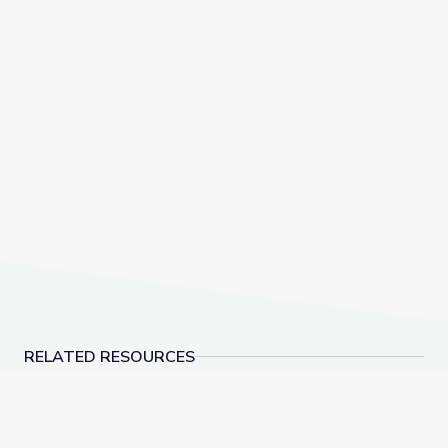
RELATED RESOURCES