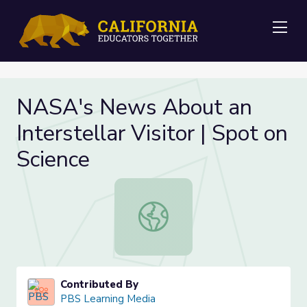
Me
NASA's News About an
Interstellar Visitor | Spot on
Science
NASA's News About an Interstellar V
Contributed By
PBS Learning Media