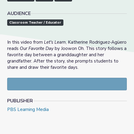
AUDIENCE
Classroom Teacher / Educator
In this video from
Let's Learn
, Katherine Rodriguez-Agüero
reads
Our Favorite Day
by Joowon Oh. This story follows a
favorite day between a granddaughter and her
grandfather. After the story, she prompts students to
share and draw their favorite days.
PUBLISHER
PBS Learning Media