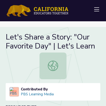
Me
Let's Share a Story: "Our
Favorite Day" | Let's Learn
Let's Share a Story: "Our Favorite D
Contributed By
PBS Learning Media