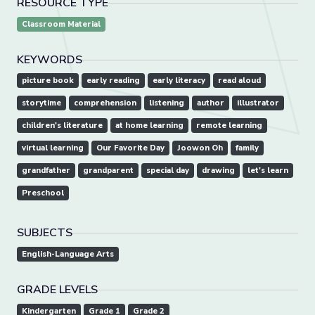
RESOURCE TYPE
Classroom Material
KEYWORDS
picture book
early reading
early literacy
read aloud
storytime
comprehension
listening
author
illustrator
children's literature
at home learning
remote learning
virtual learning
Our Favorite Day
Joowon Oh
family
grandfather
grandparent
special day
drawing
let's learn
Preschool
SUBJECTS
English-Language Arts
GRADE LEVELS
Kindergarten
Grade 1
Grade 2