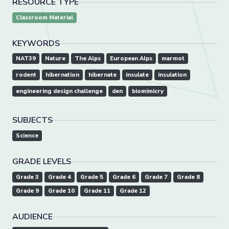
RESOURCE TYPE
Classroom Material
KEYWORDS
NAT39
Nature
The Alps
European Alps
marmot
rodent
hibernation
hibernate
insulate
insulation
engineering design challenge
den
biomimicry
SUBJECTS
Science
GRADE LEVELS
Grade 3
Grade 4
Grade 5
Grade 6
Grade 7
Grade 8
Grade 9
Grade 10
Grade 11
Grade 12
AUDIENCE