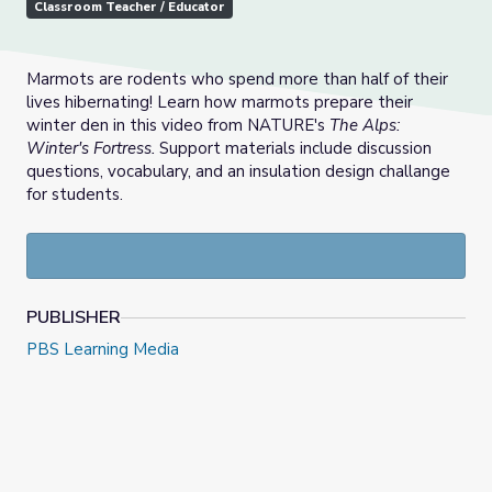
Classroom Teacher / Educator
Marmots are rodents who spend more than half of their
lives hibernating! Learn how marmots prepare their
winter den in this video from NATURE's
The Alps:
Winter's Fortress.
Support materials include discussion
questions, vocabulary, and an insulation design challange
for students.
PUBLISHER
PBS Learning Media