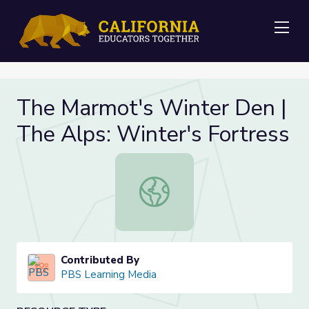
Me
The Marmot's Winter Den |
The Alps: Winter's Fortress
The Marmot's Winter Den | The Alp
Contributed By
PBS Learning Media