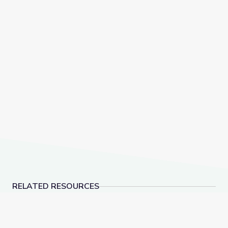
RELATED RESOURCES