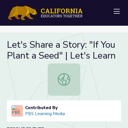
Me
Let's Share a Story: "If You
Plant a Seed" | Let's Learn
Let's Share a Story: "If You Plant a 
Contributed By
PBS Learning Media