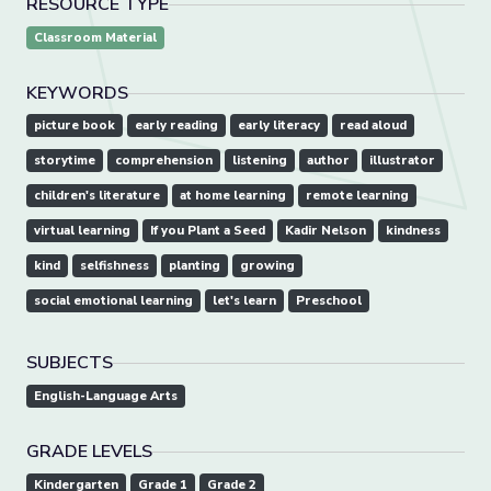
RESOURCE TYPE
Classroom Material
KEYWORDS
picture book
early reading
early literacy
read aloud
storytime
comprehension
listening
author
illustrator
children's literature
at home learning
remote learning
virtual learning
If you Plant a Seed
Kadir Nelson
kindness
kind
selfishness
planting
growing
social emotional learning
let's learn
Preschool
SUBJECTS
English-Language Arts
GRADE LEVELS
Kindergarten
Grade 1
Grade 2