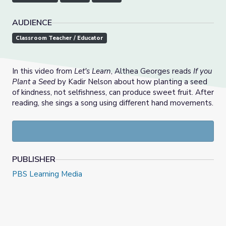
AUDIENCE
Classroom Teacher / Educator
In this video from
Let's Learn
, Althea Georges reads
If you
Plant a Seed
by Kadir Nelson about how planting a seed
of kindness, not selfishness, can produce sweet fruit. After
reading, she sings a song using different hand movements.
PUBLISHER
PBS Learning Media