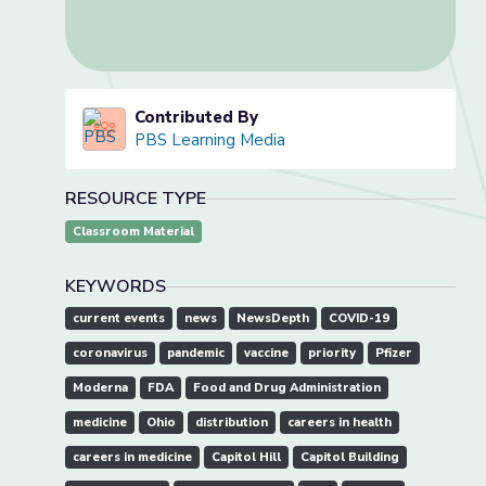
Contributed By
PBS Learning Media
RESOURCE TYPE
Classroom Material
KEYWORDS
current events
news
NewsDepth
COVID-19
coronavirus
pandemic
vaccine
priority
Pfizer
Moderna
FDA
Food and Drug Administration
medicine
Ohio
distribution
careers in health
careers in medicine
Capitol Hill
Capitol Building