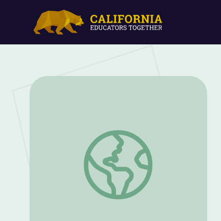
Jan. 21, 2021 | NewsDepth