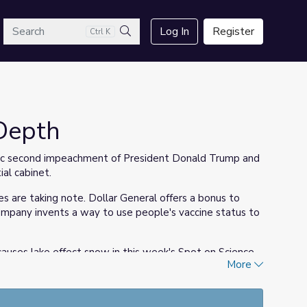
arch
Log In
Register
Ctrl K
Search
Depth
ric second impeachment of President Donald Trump and
al cabinet.
s are taking note. Dollar General offers a bonus to
mpany invents a way to use people's vaccine status to
causes lake effect snow in this week's Spot on Science.
More
rn about the dangers of avalanches.
mmigration story as inspiration for her new book in this
wn favorite books, too!