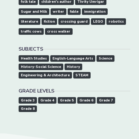
folk tale
children's author
Thrity Umrigar
Sugar and Milk
writer
fable
immigration
literature
fiction
crossing guard
LEGO
robotics
traffic cows
cross walker
SUBJECTS
Health Studies
English-Language Arts
Science
History-Social Science
History
Engineering & Architecture
STEAM
GRADE LEVELS
Grade 3
Grade 4
Grade 5
Grade 6
Grade 7
Grade 8