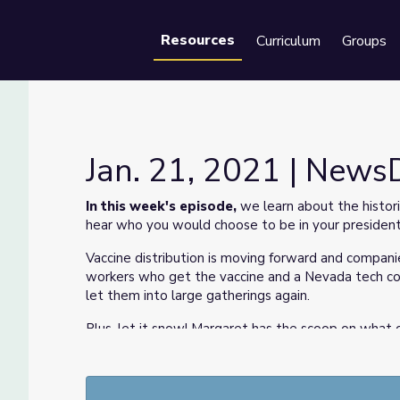
Resources
Curriculum
Groups
Se
Jan. 21, 2021 | News
In this week's episode,
we learn about the histo
hear who you would choose to be in your presidenti
Vaccine distribution is moving forward and companie
workers who get the vaccine and a Nevada tech co
let them into large gatherings again.
Plus, let it snow! Margaret has the scoop on what 
We've got tips to stay safe while sledding and lea
Finally, meet a children's author who uses her own i
week's Sketchbook. We want to know about your o