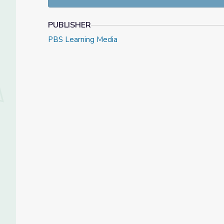
PUBLISHER
Answer this week
PBS Learning Media
Vote in this