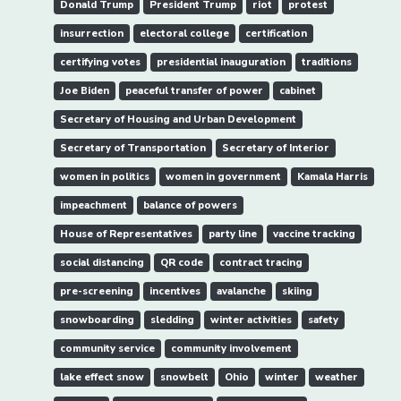
Donald Trump
President Trump
riot
protest
insurrection
electoral college
certification
certifying votes
presidential inauguration
traditions
Joe Biden
peaceful transfer of power
cabinet
Secretary of Housing and Urban Development
Secretary of Transportation
Secretary of Interior
women in politics
women in government
Kamala Harris
impeachment
balance of powers
House of Representatives
party line
vaccine tracking
social distancing
QR code
contract tracing
pre-screening
incentives
avalanche
skiing
snowboarding
sledding
winter activities
safety
community service
community involvement
lake effect snow
snowbelt
Ohio
winter
weather