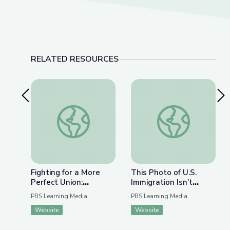
RELATED RESOURCES
Previous Slide
Nex
Fighting for a More Perfect Union: Protests and P
This Photo of U.S. I
Fighting for a More
This Photo of U.S.
Perfect Union:
Immigration Isn’t
Protests and Politics
What You Think | The
PBS Learning Media
PBS Learning Media
Bigger Picture
Website
Website