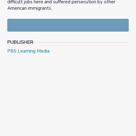
difficult jobs here and suffered persecution by other
American immigrants.
PUBLISHER
PBS Learning Media