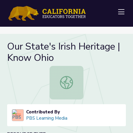
Me
Our State's Irish Heritage |
Know Ohio
Our State's Irish Heritage | Know O
Contributed By
PBS Learning Media