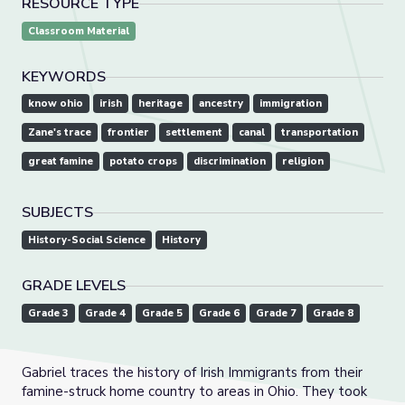
RESOURCE TYPE
Classroom Material
KEYWORDS
know ohio
irish
heritage
ancestry
immigration
Zane's trace
frontier
settlement
canal
transportation
great famine
potato crops
discrimination
religion
SUBJECTS
History-Social Science
History
GRADE LEVELS
Grade 3
Grade 4
Grade 5
Grade 6
Grade 7
Grade 8
Gabriel traces the history of Irish Immigrants from their
famine-struck home country to areas in Ohio. They took