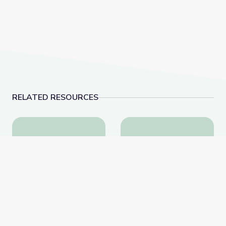
RELATED RESOURCES
This Photo of U.S. Immigration Isn’t What You Think |
Episode 2: Native Amer
This Photo of U.S.
Episode 2: Native