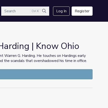
arch
Log In
Register
Ctrl K
Search
Harding | Know Ohio
ent Warren G. Harding. He touches on Hardings early
nd the scandals that overshadowed his time in office.