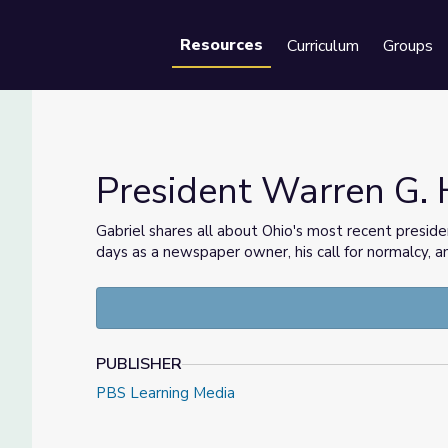
Resources
Curriculum
Groups
Se
President Warren G. 
Gabriel shares all about Ohio's most recent presid
days as a newspaper owner, his call for normalcy, a
o
PUBLISHER
PBS Learning Media