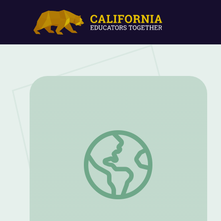
President Warren G. Harding | Know Ohi