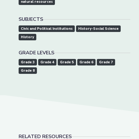
natural resources
SUBJECTS
Civic and Political Institutions
History-Social Science
History
GRADE LEVELS
Grade 3
Grade 4
Grade 5
Grade 6
Grade 7
Grade 8
RELATED RESOURCES