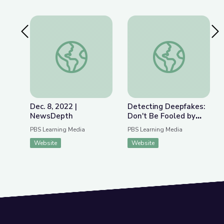
Previous Slide
Nex
Dec. 8, 2022 | NewsDepth
Detecting Deepfakes
Dec. 8, 2022 |
Detecting Deepfakes:
NewsDepth
Don't Be Fooled by
Disinformation | Be
PBS Learning Media
PBS Learning Media
MediaWise
Website
Website