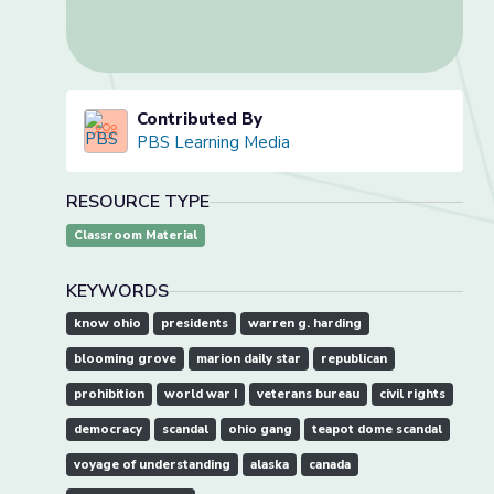
Contributed By
PBS Learning Media
RESOURCE TYPE
Classroom Material
KEYWORDS
know ohio
presidents
warren g. harding
blooming grove
marion daily star
republican
prohibition
world war I
veterans bureau
civil rights
democracy
scandal
ohio gang
teapot dome scandal
voyage of understanding
alaska
canada