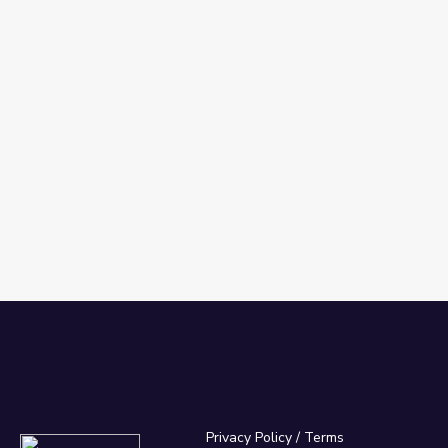
Privacy Policy
/
Terms