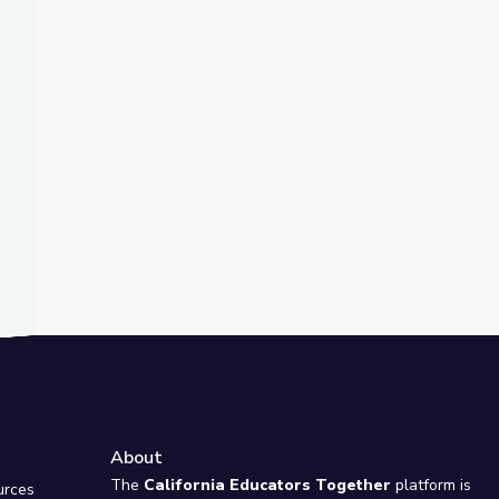
t Slide
ch, The Movement | MLK Jr. March on Frankfort
About
e
The
California Educators Together
platform is
urces