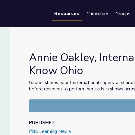
Resources
Curriculum
Groups
Se
Annie Oakley, Interna
Know Ohio
r | Know Ohio
Gabriel shares about international superstar sharp
before going on to perform her skills in shows acro
PUBLISHER
PBS Learning Media