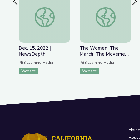
Previous Slide
Nex
Dec. 15, 2022 | NewsDepth
The Women, The Mar
Dec. 15, 2022 |
The Women, The
NewsDepth
March, The Movement
| MLK Jr. March on
PBS Learning Media
PBS Learning Media
Frankfort
Website
Website
Hom
Reso