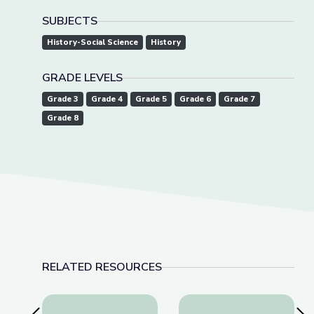
SUBJECTS
History-Social Science
History
GRADE LEVELS
Grade 3
Grade 4
Grade 5
Grade 6
Grade 7
Grade 8
RELATED RESOURCES