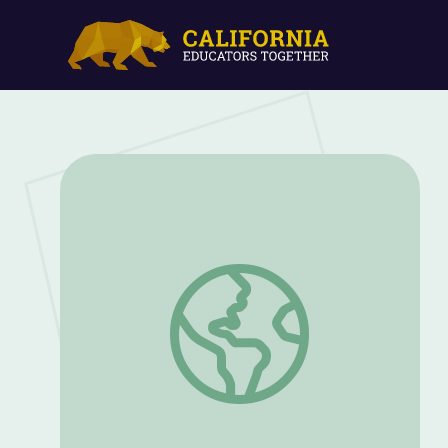
Annie Oakley, International Sharpshoote