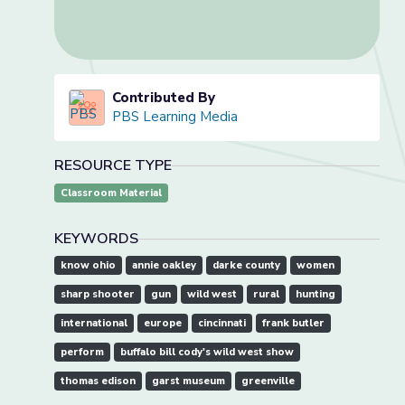
Contributed By
PBS Learning Media
RESOURCE TYPE
Classroom Material
KEYWORDS
know ohio
annie oakley
darke county
women
sharp shooter
gun
wild west
rural
hunting
international
europe
cincinnati
frank butler
perform
buffalo bill cody's wild west show
thomas edison
garst museum
greenville