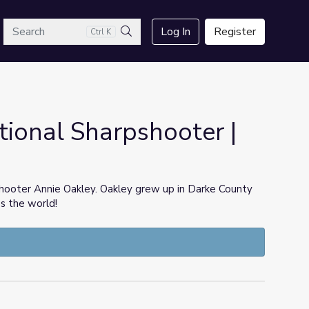
arch
Log In
Register
Ctrl K
Search
tional Sharpshooter |
shooter Annie Oakley. Oakley grew up in Darke County
ss the world!