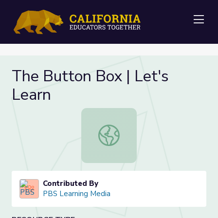
Me
The Button Box | Let's
Learn
The Button Box | Let's Learn
Contributed By
PBS Learning Media