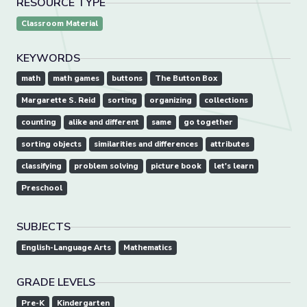
RESOURCE TYPE
Classroom Material
KEYWORDS
math
math games
buttons
The Button Box
Margarette S. Reid
sorting
organizing
collections
counting
alike and different
same
go together
sorting objects
similarities and differences
attributes
classifying
problem solving
picture book
let's learn
Preschool
SUBJECTS
English-Language Arts
Mathematics
GRADE LEVELS
Pre-K
Kindergarten