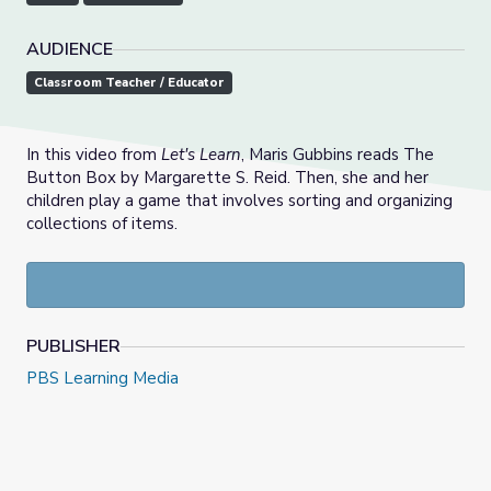
AUDIENCE
Classroom Teacher / Educator
In this video from
Let's Learn
, Maris Gubbins reads The
Button Box by Margarette S. Reid. Then, she and her
children play a game that involves sorting and organizing
collections of items.
PUBLISHER
PBS Learning Media