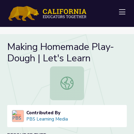
Me
Making Homemade Play-
Dough | Let's Learn
Making Homemade Play-Dough | Le
Contributed By
PBS Learning Media