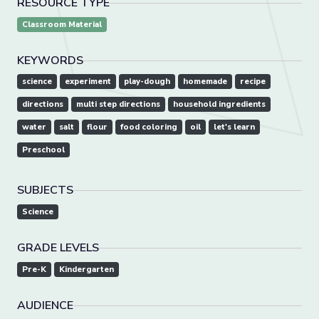
RESOURCE TYPE
Classroom Material
KEYWORDS
science
experiment
play-dough
homemade
recipe
directions
multi step directions
household ingredients
water
salt
flour
food coloring
oil
let's learn
Preschool
SUBJECTS
Science
GRADE LEVELS
Pre-K
Kindergarten
AUDIENCE