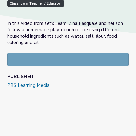
Classroom Teacher / Educator
In this video from
Let's Learn
, Zina Pasquale and her son
follow a homemade play-dough recipe using different
household ingredients such as water, salt, flour, food
coloring and oil.
PUBLISHER
PBS Learning Media