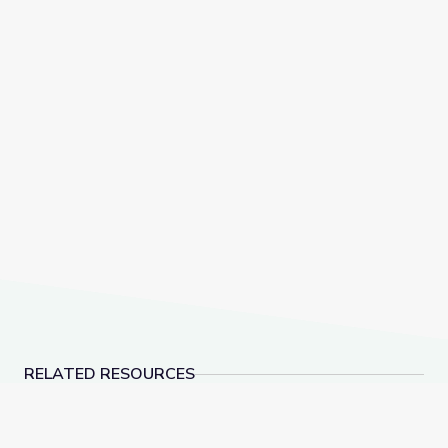
RELATED RESOURCES