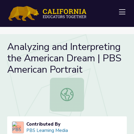
Me
Analyzing and Interpreting
the American Dream | PBS
American Portrait
Analyzing and Interpreting the Ame
Contributed By
PBS Learning Media