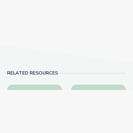
RELATED RESOURCES
This Photo of U.S. Immigration Isn’t What You Think |
Arab Americans and Ant