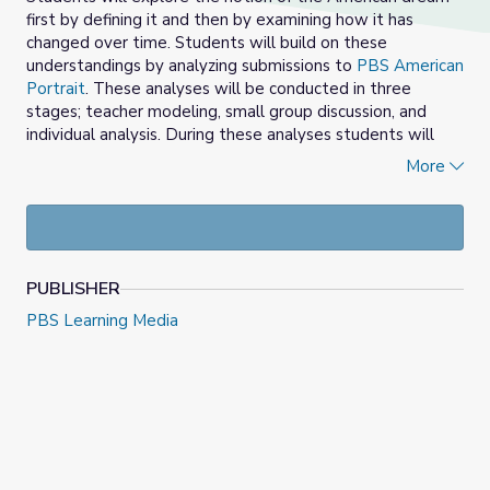
first by defining it and then by examining how it has
changed over time. Students will build on these
understandings by analyzing submissions to
PBS American
Portrait
. These analyses will be conducted in three
stages; teacher modeling, small group discussion, and
individual analysis. During these analyses students will
identify key themes represented by the submissions they
More
review. Students will identify the barriers that hinder
people from experiencing the American dream. The
lesson will conclude with students reflecting on their own
American dream and how it relates to the ideas
presented in the analyzed responses by others.
PUBLISHER
Objectives:
PBS Learning Media
Students will aim to……
Define the American dream
Identify how the American dream has changed over
time
Analyze videos to identify key themes
Discuss barriers to the fulfillment of the American