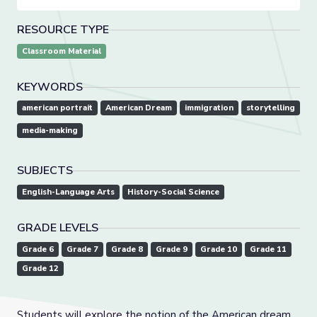
RESOURCE TYPE
Classroom Material
KEYWORDS
american portrait
American Dream
immigration
storytelling
media-making
SUBJECTS
English-Language Arts
History-Social Science
GRADE LEVELS
Grade 6
Grade 7
Grade 8
Grade 9
Grade 10
Grade 11
Grade 12
Students will explore the notion of the American dream